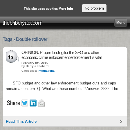
No problem
This site uses cookies
More info
thebriberyact.com
Menu
Tags › Double rollover
OPINION: Proper funding for the SFO and other
economic crime enforcement enforcement is vital
February 8th, 2016
by Barry & Richard
Categories:
International
SFO budget and other law enforcement budget cuts and caps
remain a concern. Q. What are these numbers? Answer: 2832. The …
Read This Article