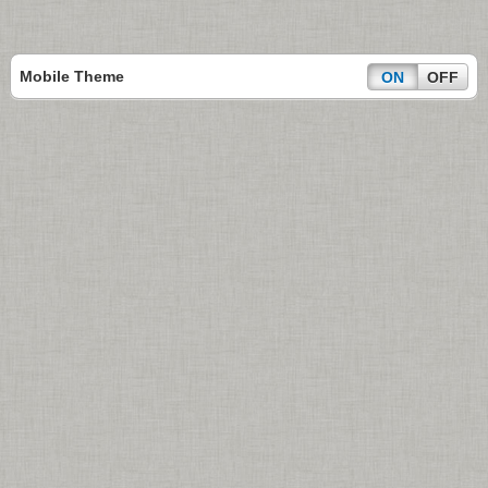
Mobile Theme
ON
OFF