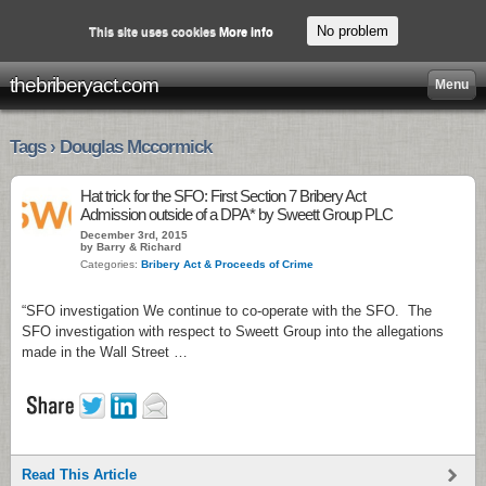
No problem
This site uses cookies
More info
thebriberyact.com
Menu
Tags › Douglas Mccormick
Hat trick for the SFO: First Section 7 Bribery Act
Admission outside of a DPA* by Sweett Group PLC
December 3rd, 2015
by Barry & Richard
Categories:
Bribery Act & Proceeds of Crime
“SFO investigation We continue to co-operate with the SFO. The
SFO investigation with respect to Sweett Group into the allegations
made in the Wall Street …
Read This Article