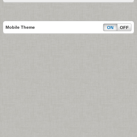
Mobile Theme
ON
OFF