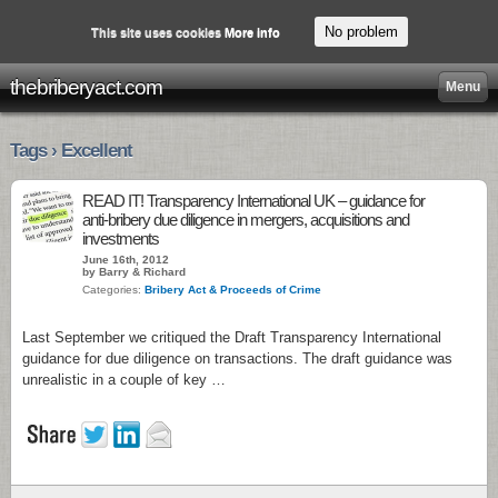
No problem
This site uses cookies
More info
thebriberyact.com
Menu
Tags › Excellent
READ IT! Transparency International UK – guidance for
anti-bribery due diligence in mergers, acquisitions and
investments
June 16th, 2012
by Barry & Richard
Categories:
Bribery Act & Proceeds of Crime
Last September we critiqued the Draft Transparency International
guidance for due diligence on transactions. The draft guidance was
unrealistic in a couple of key …