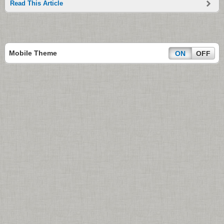
Read This Article
Mobile Theme
ON
OFF