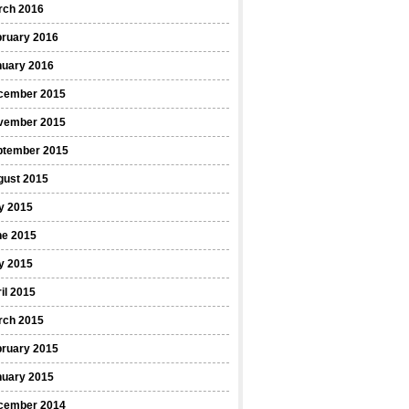
rch 2016
bruary 2016
nuary 2016
cember 2015
vember 2015
ptember 2015
gust 2015
y 2015
ne 2015
y 2015
il 2015
rch 2015
bruary 2015
nuary 2015
cember 2014