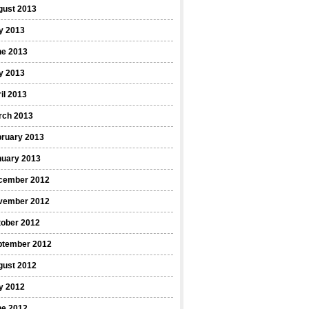
gust 2013
y 2013
ne 2013
y 2013
il 2013
rch 2013
bruary 2013
nuary 2013
cember 2012
vember 2012
tober 2012
ptember 2012
gust 2012
y 2012
ne 2012