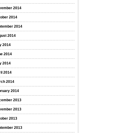
vember 2014
tober 2014
ptember 2014
gust 2014
y 2014
ne 2014
y 2014
il 2014
rch 2014
bruary 2014
cember 2013
vember 2013
tober 2013
ptember 2013