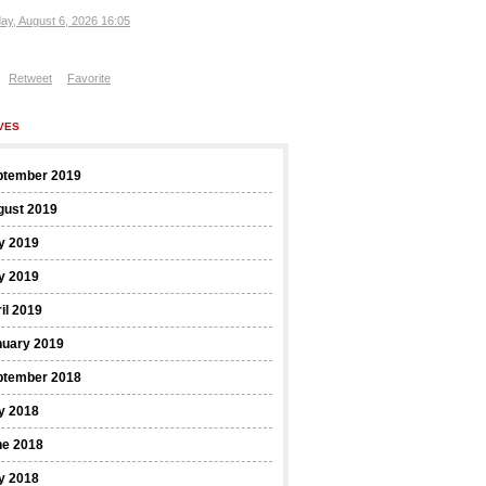
ay, August 6, 2026 16:05
Retweet
Favorite
VES
ptember 2019
gust 2019
y 2019
y 2019
il 2019
nuary 2019
ptember 2018
y 2018
ne 2018
y 2018