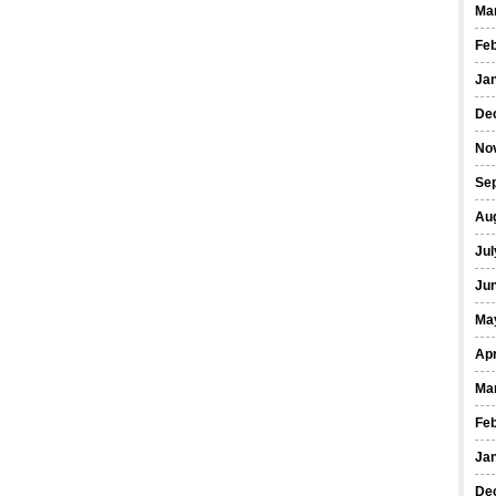
Ma
Fe
Ja
De
No
Se
Au
Jul
Ju
Ma
Apr
Ma
Fe
Ja
De