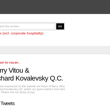
(incl. corporate hospitality)
HT TO YOU BY...
rry Vitou
&
chard Kovalevsky Q.C.
ews expressed on this website are those of Barry Vitou
ard Kovalevsky QC and/or our guest authors from time
e. Please see our
terms of use
 Tweets