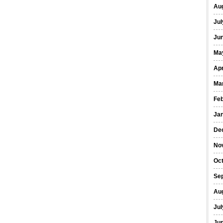
Au
Jul
Ju
Ma
Apr
Ma
Fe
Ja
De
No
Oc
Se
Au
Jul
Ju