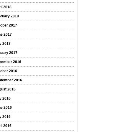
il 2018
bruary 2018
tober 2017
ne 2017
y 2017
nuary 2017
cember 2016
tober 2016
ptember 2016
gust 2016
y 2016
ne 2016
y 2016
il 2016