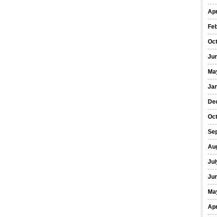
Apr
Fe
Oc
Ju
Ma
Ja
De
Oc
Se
Au
Jul
Ju
Ma
Apr