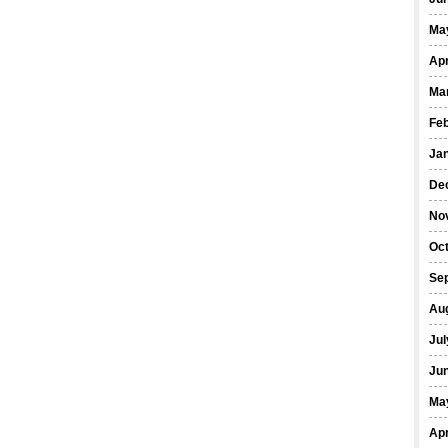
Ma
Apr
Ma
Fe
Ja
De
No
Oct
Se
Au
Jul
Ju
Ma
Apr