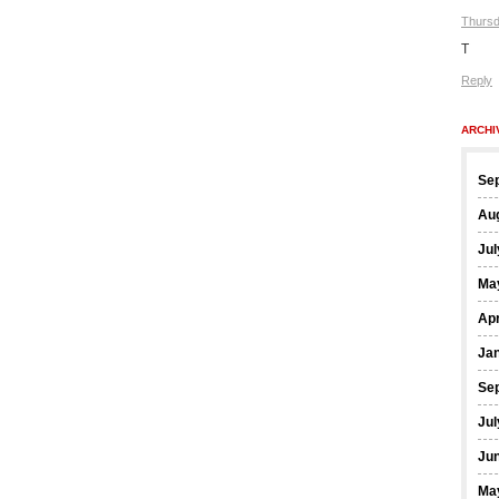
Thursd
T
Reply
ARCHI
Se
Au
Jul
Ma
Apr
Ja
Se
Jul
Ju
Ma