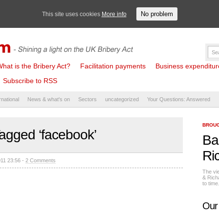
No problem
This site uses cookies
More info
hat is the Bribery Act?
Facilitation payments
Business expenditure 
Subscribe to RSS
rnational
News & what's on
Sectors
uncategorized
Your Questions: Answered
BROUG
agged ‘facebook’
Ba
Ri
011 23:56 -
2 Comments
The vi
& Rich
to tim
Our