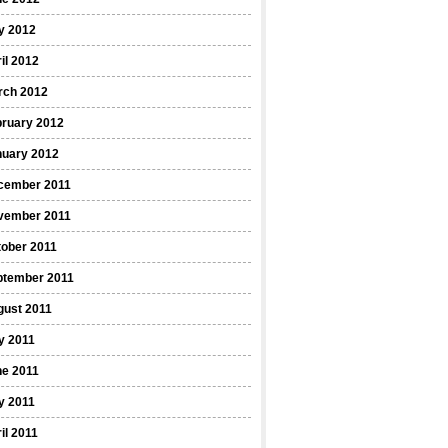
y 2012
il 2012
rch 2012
bruary 2012
nuary 2012
cember 2011
vember 2011
ober 2011
ptember 2011
gust 2011
y 2011
ne 2011
y 2011
il 2011