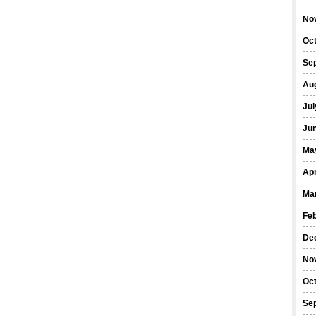
No
Oc
Se
Au
Jul
Ju
Ma
Apr
Ma
Fe
De
No
Oc
Se