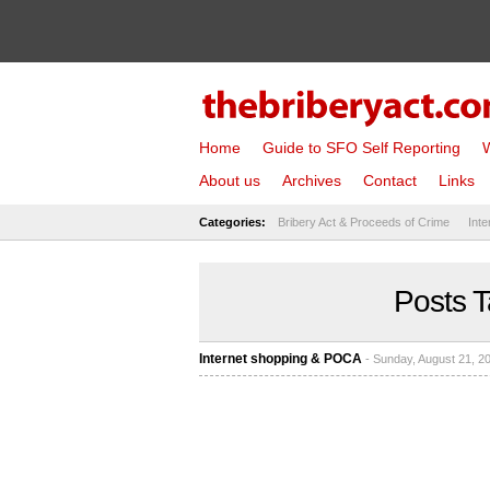
Home
Guide to SFO Self Reporting
W
About us
Archives
Contact
Links
Categories:
Bribery Act & Proceeds of Crime
Inte
Posts T
Internet shopping & POCA
- Sunday, August 21, 2