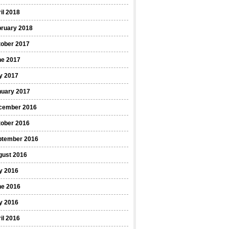
il 2018
bruary 2018
tober 2017
ne 2017
y 2017
nuary 2017
cember 2016
tober 2016
ptember 2016
gust 2016
y 2016
ne 2016
y 2016
il 2016