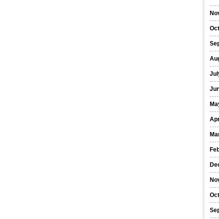
No
Oc
Se
Au
Jul
Ju
Ma
Apr
Ma
Fe
De
No
Oc
Se