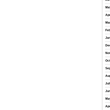
Ma
Apr
Ma
Fe
Ja
De
No
Oct
Se
Au
Jul
Ju
Ma
Apr