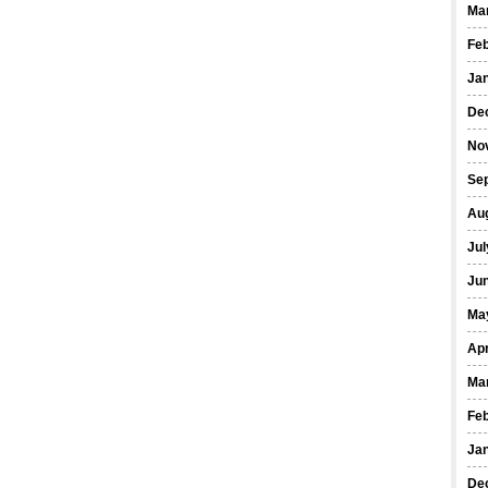
Ma
Fe
Ja
De
No
Se
Au
Jul
Ju
Ma
Apr
Ma
Fe
Ja
De