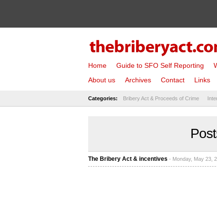
Home
Guide to SFO Self Reporting
W
About us
Archives
Contact
Links
Categories:
Bribery Act & Proceeds of Crime
Inte
Post
The Bribery Act & incentives
- Monday, May 23, 2