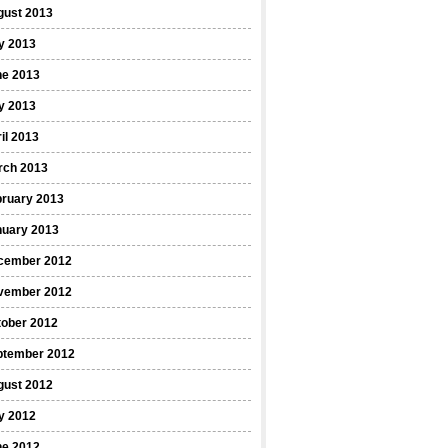
gust 2013
y 2013
ne 2013
y 2013
il 2013
rch 2013
bruary 2013
nuary 2013
cember 2012
vember 2012
tober 2012
ptember 2012
gust 2012
y 2012
ne 2012