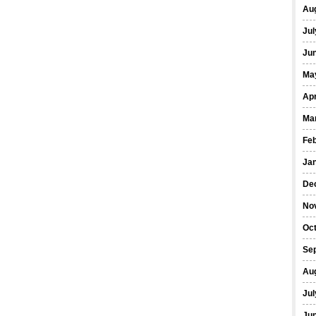
Au
Jul
Ju
Ma
Apr
Ma
Fe
Ja
De
No
Oc
Se
Au
Jul
Ju