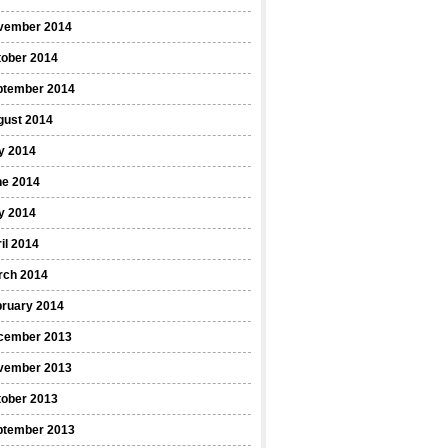
vember 2014
tober 2014
ptember 2014
gust 2014
y 2014
ne 2014
y 2014
il 2014
rch 2014
bruary 2014
cember 2013
vember 2013
tober 2013
ptember 2013