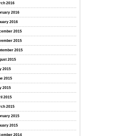
rch 2016
bruary 2016
nuary 2016
cember 2015
vember 2015
ptember 2015
gust 2015
y 2015
ne 2015
y 2015
il 2015
rch 2015
bruary 2015
nuary 2015
cember 2014