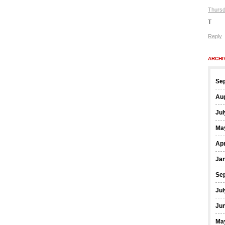
Thursd
T
Reply
ARCHI
Se
Au
Jul
Ma
Apr
Ja
Se
Jul
Ju
Ma