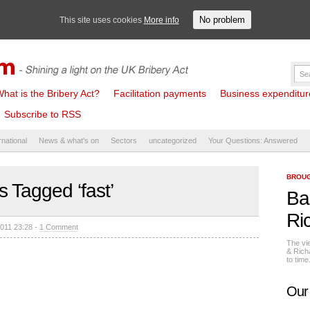
No problem
This site uses cookies
More info
hat is the Bribery Act?
Facilitation payments
Business expenditure 
Subscribe to RSS
rnational
News & what's on
Sectors
uncategorized
Your Questions: Answered
BROUG
s Tagged ‘fast’
Ba
Ri
011 23:28 -
1 Comment
The vi
& Rich
to tim
Our