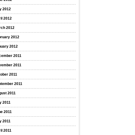
y 2012
il 2012
rch 2012
bruary 2012
nuary 2012
cember 2011
vember 2011
ober 2011
ptember 2011
gust 2011
y 2011
ne 2011
y 2011
il 2011