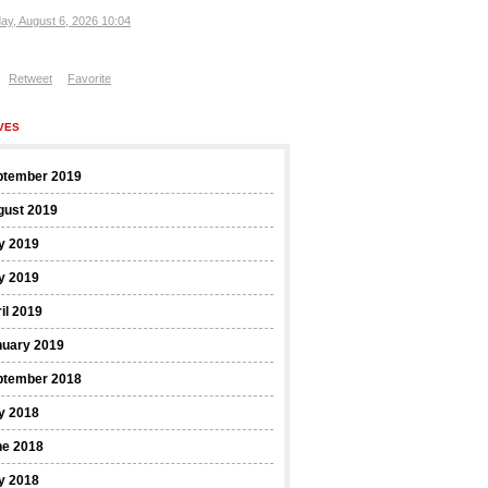
ay, August 6, 2026 10:04
Retweet
Favorite
VES
ptember 2019
gust 2019
y 2019
y 2019
il 2019
nuary 2019
ptember 2018
y 2018
ne 2018
y 2018