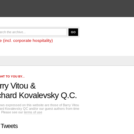
(incl. corporate hospitality)
HT TO YOU BY...
rry Vitou
&
chard Kovalevsky Q.C.
ews expressed on this website are those of Barry Vitou
ard Kovalevsky QC and/or our guest authors from time
e. Please see our
terms of use
 Tweets