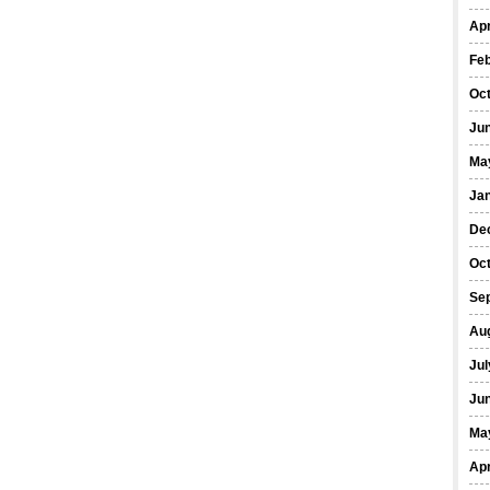
Apr
Fe
Oc
Ju
Ma
Ja
De
Oc
Se
Au
Jul
Ju
Ma
Apr