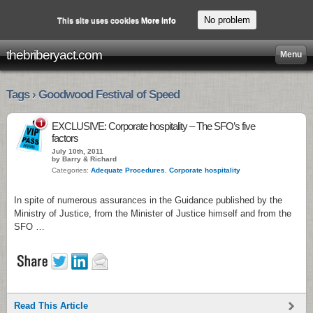
No problem
This site uses cookies
More info
thebriberyact.com
Menu
Tags › Goodwood Festival of Speed
1
EXCLUSIVE: Corporate hospitality – The SFO’s five
factors
July 10th, 2011
by Barry & Richard
Categories:
Adequate Procedures
,
Corporate hospitality
In spite of numerous assurances in the Guidance published by the
Ministry of Justice, from the Minister of Justice himself and from the
SFO …
Read This Article