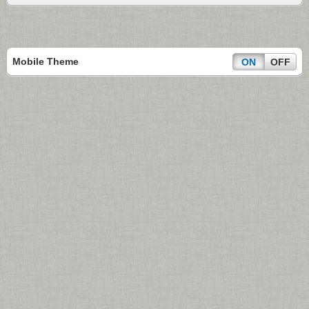
Mobile Theme
ON
OFF