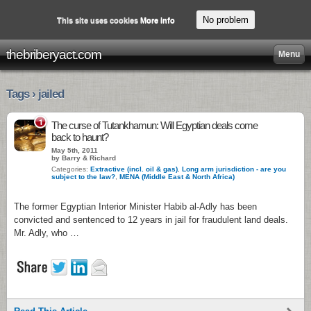
No problem
This site uses cookies
More info
thebriberyact.com
Menu
Tags › jailed
1
The curse of Tutankhamun: Will Egyptian deals come
back to haunt?
May 5th, 2011
by Barry & Richard
Categories:
Extractive (incl. oil & gas)
,
Long arm jurisdiction - are you
subject to the law?
,
MENA (Middle East & North Africa)
The former Egyptian Interior Minister Habib al-Adly has been
convicted and sentenced to 12 years in jail for fraudulent land deals.
Mr. Adly, who …