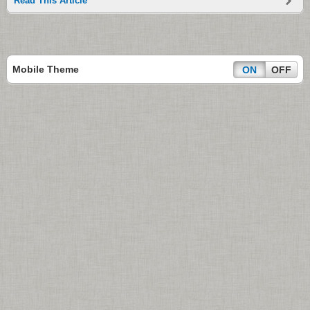
Read This Article
Mobile Theme
ON
OFF