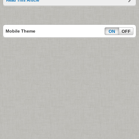
Read This Article
Mobile Theme
ON
OFF