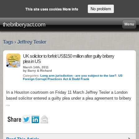
No problem
This site uses cookies
More info
thebriberyact.com
Menu
Tags › Jeffrey Tesler
UK solicitor to forfeit US$150 million after guilty bribery
plea in US
March 14th, 2011
by Barry & Richard
Categories:
Long arm jurisdiction - are you subject to the law?
,
US
Foreign Corrupt Practices Act & Dodd Frank
In a Houston courtroom on Friday 11 March Jeffrey Tesler a London
based solicitor entered a guilty plea under a plea agreement to bribery
…