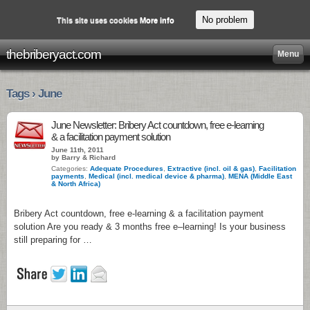
No problem
This site uses cookies
More info
thebriberyact.com
Menu
Tags › June
June Newsletter: Bribery Act countdown, free e-learning
& a facilitation payment solution
June 11th, 2011
by Barry & Richard
Categories:
Adequate Procedures
,
Extractive (incl. oil & gas)
,
Facilitation
payments
,
Medical (incl. medical device & pharma)
,
MENA (Middle East
& North Africa)
Bribery Act countdown, free e-learning & a facilitation payment
solution Are you ready & 3 months free e–learning! Is your business
still preparing for …