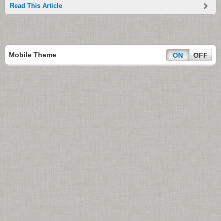
Read This Article
Mobile Theme
ON
OFF