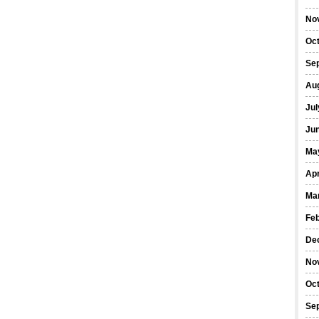
No
Oc
Se
Au
Jul
Ju
Ma
Apr
Ma
Fe
De
No
Oc
Se