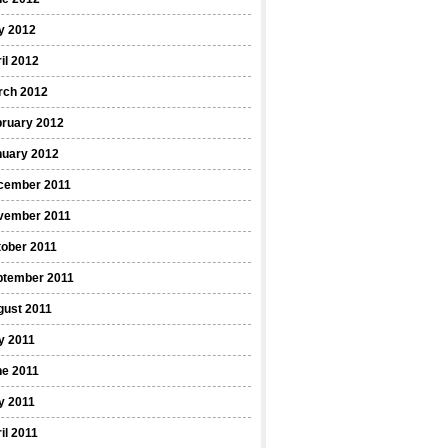
y 2012
il 2012
rch 2012
bruary 2012
nuary 2012
cember 2011
vember 2011
ober 2011
ptember 2011
gust 2011
y 2011
ne 2011
y 2011
il 2011