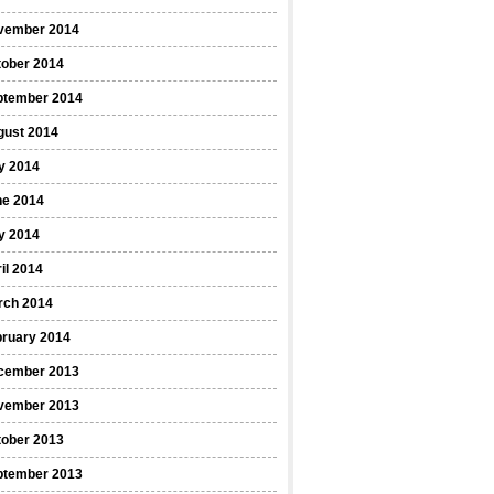
vember 2014
tober 2014
ptember 2014
gust 2014
y 2014
ne 2014
y 2014
il 2014
rch 2014
bruary 2014
cember 2013
vember 2013
tober 2013
ptember 2013