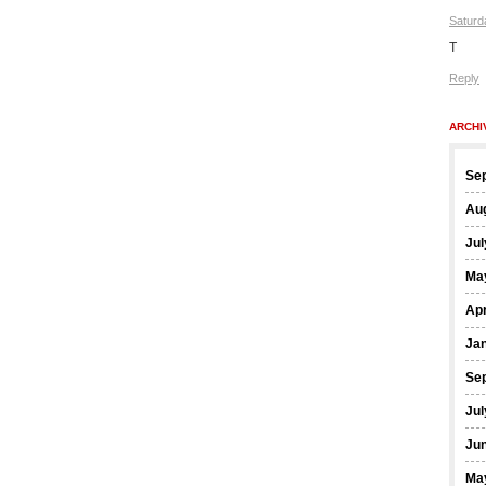
Saturd
T
Reply
ARCHI
Se
Au
Jul
Ma
Apr
Ja
Se
Jul
Ju
Ma