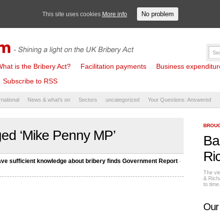
No problem
This site uses cookies
More info
hat is the Bribery Act?
Facilitation payments
Business expenditure 
Subscribe to RSS
rnational
News & what's on
Sectors
uncategorized
Your Questions: Answered
BROUG
ged ‘Mike Penny MP’
Ba
Ri
have sufficient knowledge about bribery finds Government Report
-
The vi
& Rich
to tim
Our