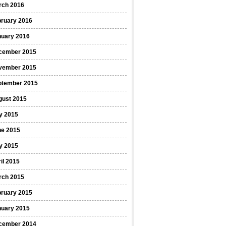
rch 2016
bruary 2016
nuary 2016
cember 2015
vember 2015
ptember 2015
gust 2015
y 2015
ne 2015
y 2015
il 2015
rch 2015
bruary 2015
nuary 2015
cember 2014