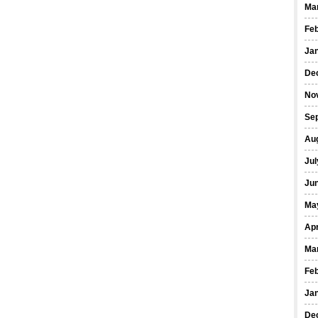
Ma
Fe
Ja
De
No
Se
Au
Jul
Ju
Ma
Apr
Ma
Fe
Ja
De