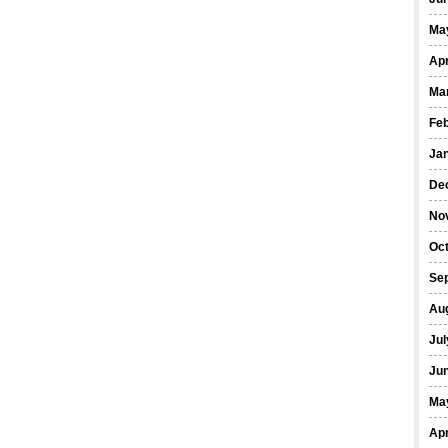
Ma
Apr
Ma
Fe
Ja
De
No
Oct
Se
Au
Jul
Ju
Ma
Apr