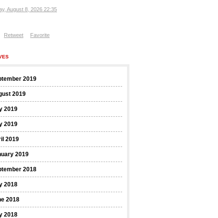
ay, August 8, 2026 22:35
Retweet
Favorite
VES
ptember 2019
gust 2019
y 2019
y 2019
il 2019
nuary 2019
ptember 2018
y 2018
ne 2018
y 2018