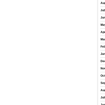
Au
Jul
Ju
Ma
Apr
Ma
Fe
Ja
De
No
Oc
Se
Au
Jul
Ju