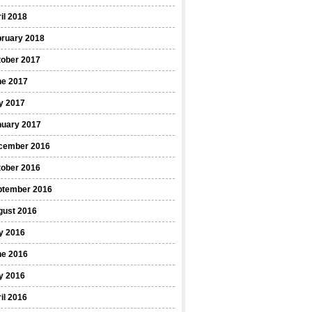
il 2018
bruary 2018
tober 2017
ne 2017
y 2017
nuary 2017
cember 2016
tober 2016
ptember 2016
gust 2016
y 2016
ne 2016
y 2016
il 2016