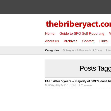
Home
Guide to SFO Self Reporting
W
About us
Archives
Contact
Links
Categories:
Bribery Act & Proceeds of Crime
Inte
Posts Tag
FAIL: After 5 years – majority of SME’s don’t 
Sunday, July 5, 2015 6:43 -
1 Comment