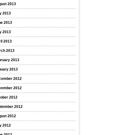
gust 2013
y 2013
ne 2013
y 2013
il 2013
rch 2013
bruary 2013
nuary 2013
cember 2012
vember 2012
tober 2012
ptember 2012
gust 2012
y 2012
ne 2012