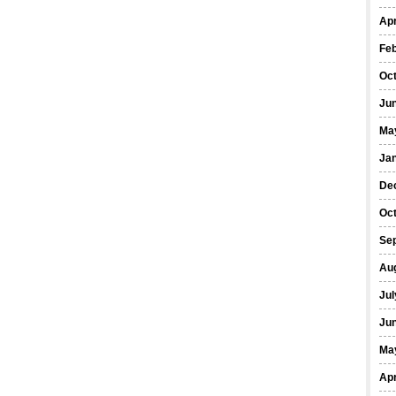
Apr
Fe
Oc
Ju
Ma
Ja
De
Oc
Se
Au
Jul
Ju
Ma
Apr