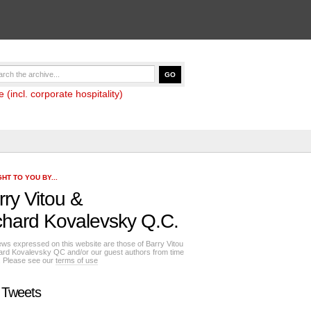
(incl. corporate hospitality)
HT TO YOU BY...
rry Vitou
&
chard Kovalevsky Q.C.
ews expressed on this website are those of Barry Vitou
ard Kovalevsky QC and/or our guest authors from time
e. Please see our
terms of use
 Tweets