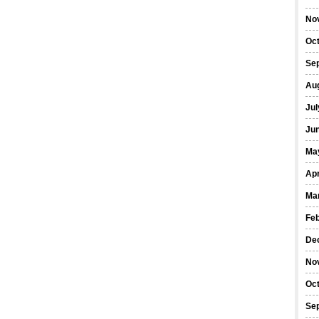
No
Oc
Se
Au
Jul
Ju
Ma
Apr
Ma
Fe
De
No
Oc
Se