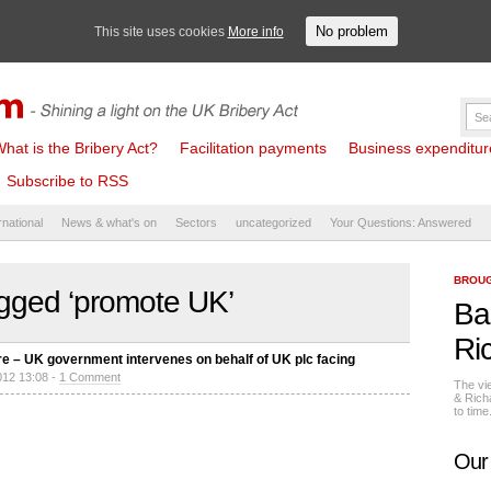
No problem
This site uses cookies
More info
hat is the Bribery Act?
Facilitation payments
Business expenditure 
Subscribe to RSS
rnational
News & what's on
Sectors
uncategorized
Your Questions: Answered
BROUG
gged ‘promote UK’
Ba
Ri
re – UK government intervenes on behalf of UK plc facing
012 13:08 -
1 Comment
The vi
& Rich
to tim
Our