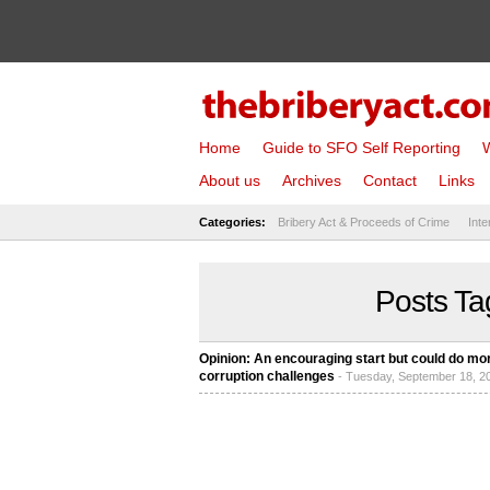
Home
Guide to SFO Self Reporting
W
About us
Archives
Contact
Links
Categories:
Bribery Act & Proceeds of Crime
Inte
Posts Ta
Opinion: An encouraging start but could do mo
corruption challenges
- Tuesday, September 18, 2