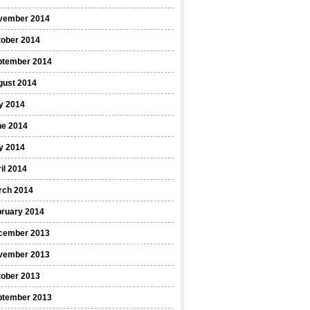
vember 2014
tober 2014
ptember 2014
gust 2014
y 2014
ne 2014
y 2014
il 2014
rch 2014
bruary 2014
cember 2013
vember 2013
tober 2013
ptember 2013