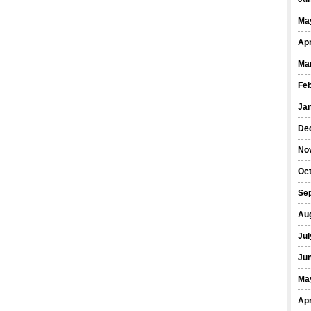
Ma
Apr
Ma
Fe
Ja
De
No
Oct
Se
Au
Jul
Ju
Ma
Apr