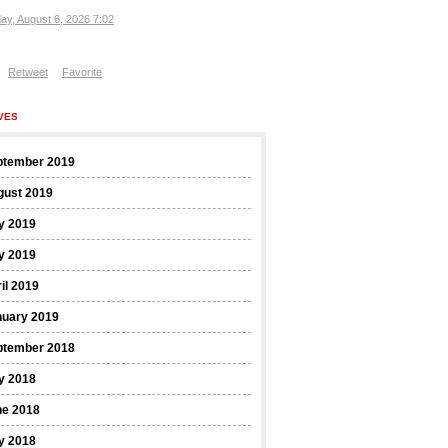
ay, August 6, 2026 7:02
Retweet
Favorite
VES
ptember 2019
gust 2019
y 2019
y 2019
il 2019
nuary 2019
ptember 2018
y 2018
ne 2018
y 2018