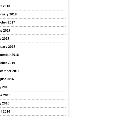
il 2018
bruary 2018
tober 2017
ne 2017
y 2017
nuary 2017
cember 2016
tober 2016
ptember 2016
gust 2016
y 2016
ne 2016
y 2016
il 2016