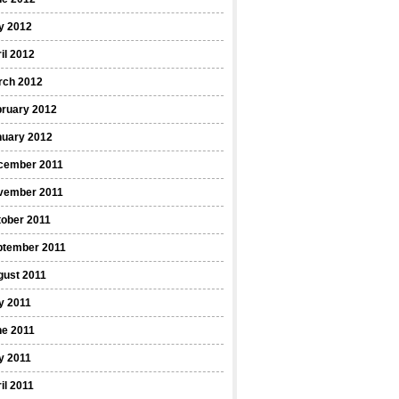
y 2012
il 2012
rch 2012
bruary 2012
nuary 2012
cember 2011
vember 2011
ober 2011
ptember 2011
gust 2011
y 2011
ne 2011
y 2011
il 2011