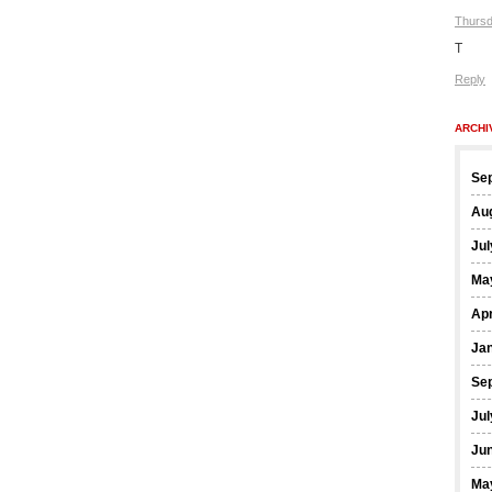
Thursd
T
Reply
ARCHI
Se
Au
Jul
Ma
Apr
Ja
Se
Jul
Ju
Ma