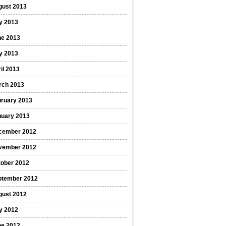
gust 2013
y 2013
ne 2013
y 2013
il 2013
rch 2013
bruary 2013
nuary 2013
cember 2012
vember 2012
tober 2012
ptember 2012
gust 2012
y 2012
ne 2012