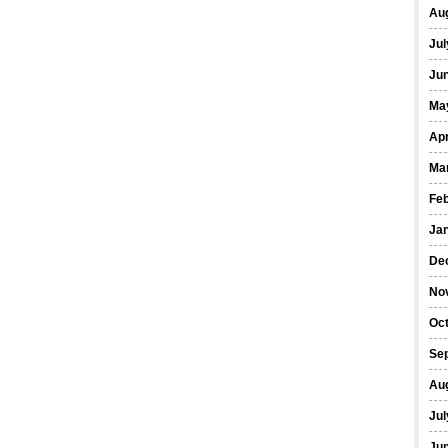
Au
Jul
Ju
Ma
Apr
Ma
Fe
Ja
De
No
Oc
Se
Au
Jul
Ju