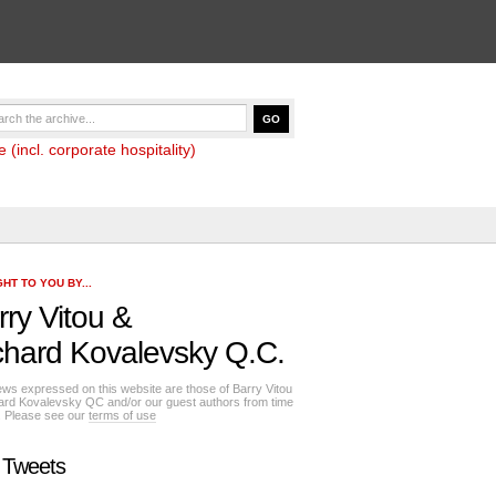
(incl. corporate hospitality)
HT TO YOU BY...
rry Vitou
&
chard Kovalevsky Q.C.
ews expressed on this website are those of Barry Vitou
ard Kovalevsky QC and/or our guest authors from time
e. Please see our
terms of use
 Tweets