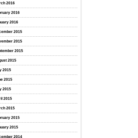
rch 2016
bruary 2016
nuary 2016
cember 2015
vember 2015
ptember 2015
gust 2015
y 2015
ne 2015
y 2015
il 2015
rch 2015
bruary 2015
nuary 2015
cember 2014