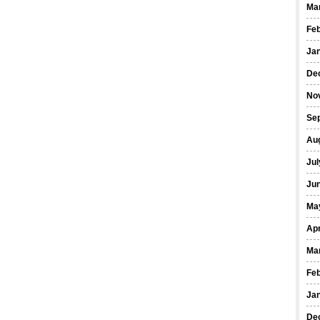
Ma
Fe
Ja
De
No
Se
Au
Jul
Ju
Ma
Apr
Ma
Fe
Ja
De