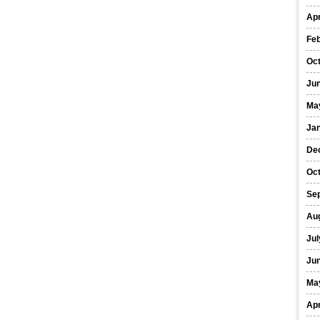
Apr
Fe
Oc
Ju
Ma
Ja
De
Oc
Se
Au
Jul
Ju
Ma
Apr