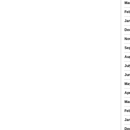
Ma
Fe
Ja
De
No
Se
Au
Jul
Ju
Ma
Apr
Ma
Fe
Ja
De