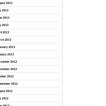
gust 2013
y 2013
ne 2013
y 2013
il 2013
rch 2013
bruary 2013
nuary 2013
cember 2012
vember 2012
tober 2012
ptember 2012
gust 2012
y 2012
ne 2012