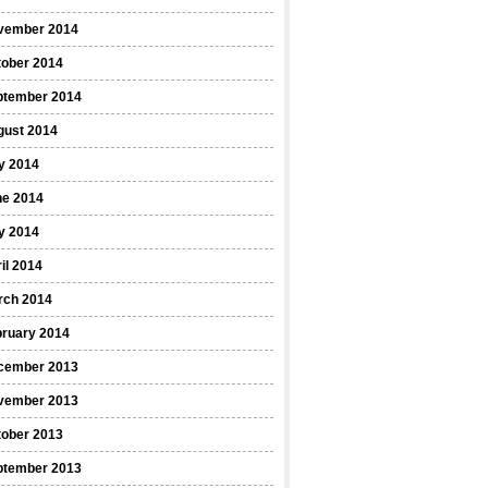
vember 2014
tober 2014
ptember 2014
gust 2014
y 2014
ne 2014
y 2014
il 2014
rch 2014
bruary 2014
cember 2013
vember 2013
tober 2013
ptember 2013