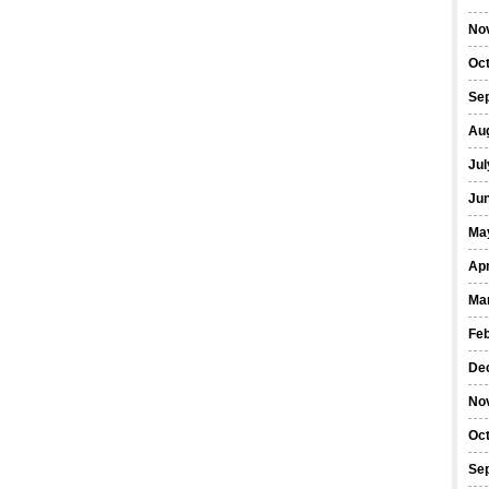
No
Oc
Se
Au
Jul
Ju
Ma
Apr
Ma
Fe
De
No
Oc
Se