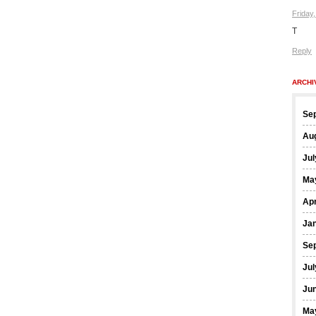
Friday
T
Reply
ARCHI
Se
Au
Jul
Ma
Apr
Ja
Se
Jul
Ju
Ma