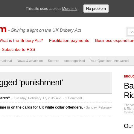
No problem
This site uses cookies
More info
hat is the Bribery Act?
Facilitation payments
Business expenditure 
Subscribe to RSS
rnational
News & what's on
Sectors
uncategorized
Your Questions: Answered
BROUG
gged ‘punishment’
Ba
Ri
ares”.
- Tuesday, February 17, 2015 4:25 -
1 Comment
The vi
ime is on the cards for UK white collar offenders.
- Sunday, February
& Rich
to tim
Our