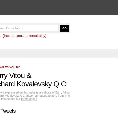
(incl. corporate hospitality)
HT TO YOU BY...
rry Vitou
&
chard Kovalevsky Q.C.
ews expressed on this website are those of Barry Vitou
ard Kovalevsky QC and/or our guest authors from time
e. Please see our
terms of use
 Tweets