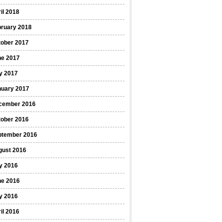
il 2018
bruary 2018
tober 2017
ne 2017
y 2017
nuary 2017
cember 2016
tober 2016
ptember 2016
gust 2016
y 2016
ne 2016
y 2016
il 2016