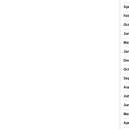
Apr
Fe
Oc
Ju
Ma
Ja
De
Oc
Se
Au
Jul
Ju
Ma
Apr