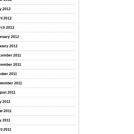
y 2012
il 2012
rch 2012
bruary 2012
nuary 2012
cember 2011
vember 2011
ober 2011
ptember 2011
gust 2011
y 2011
ne 2011
y 2011
il 2011