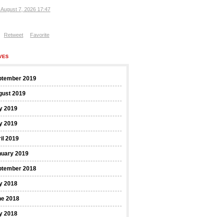
, August 7, 2026 17:47
Retweet
Favorite
VES
ptember 2019
gust 2019
y 2019
y 2019
il 2019
nuary 2019
ptember 2018
y 2018
ne 2018
y 2018