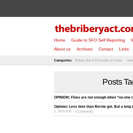
Home
Guide to SFO Self Reporting
W
About us
Archives
Contact
Links
Categories:
Bribery Act & Proceeds of Crime
Inte
Posts Ta
OPINION: Fines are not enough when “no-one c
Opinion: Less time than Bernie got. But a long t
1, 2015 8:41 -
0 Comments