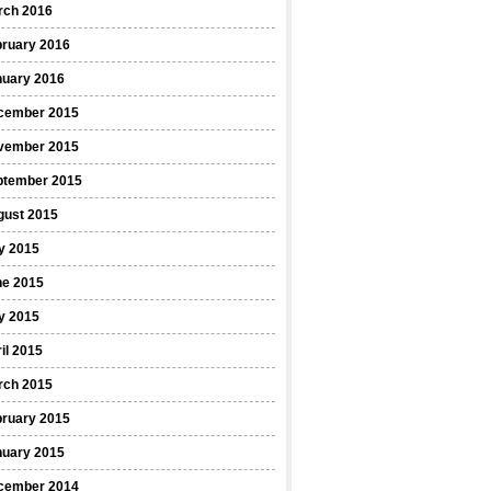
rch 2016
bruary 2016
nuary 2016
cember 2015
vember 2015
ptember 2015
gust 2015
y 2015
ne 2015
y 2015
il 2015
rch 2015
bruary 2015
nuary 2015
cember 2014