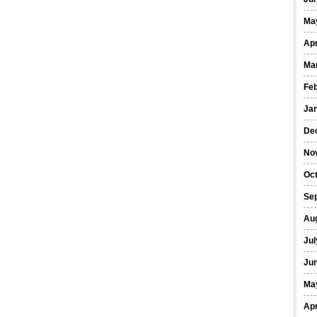
Ma
Apr
Ma
Fe
Ja
De
No
Oct
Se
Au
Jul
Ju
Ma
Apr