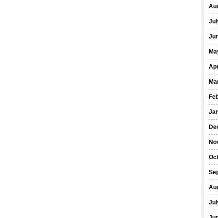
Au
Jul
Ju
Ma
Apr
Ma
Fe
Ja
De
No
Oc
Se
Au
Jul
Ju