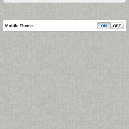
Mobile Theme
ON
OFF