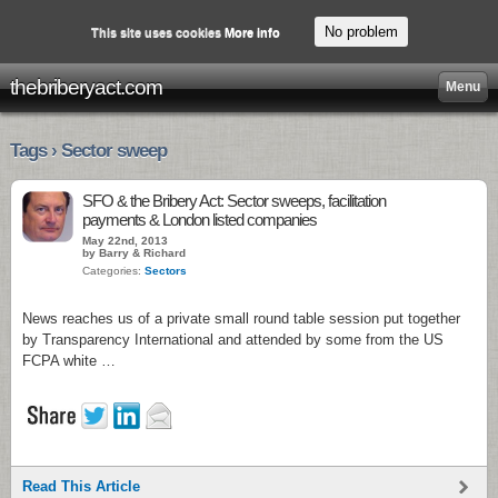
No problem
This site uses cookies
More info
thebriberyact.com
Menu
Tags › Sector sweep
SFO & the Bribery Act: Sector sweeps, facilitation
payments & London listed companies
May 22nd, 2013
by Barry & Richard
Categories:
Sectors
News reaches us of a private small round table session put together
by Transparency International and attended by some from the US
FCPA white …
Read This Article