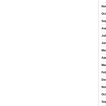
No
Oc
Se
Au
Jul
Ju
Ma
Apr
Ma
Fe
De
No
Oc
Se