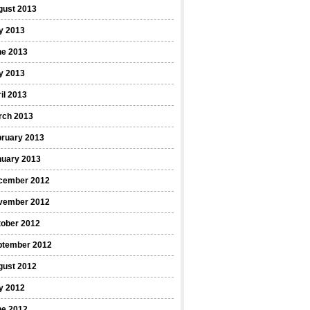
gust 2013
y 2013
ne 2013
y 2013
il 2013
rch 2013
bruary 2013
nuary 2013
cember 2012
vember 2012
tober 2012
ptember 2012
gust 2012
y 2012
ne 2012