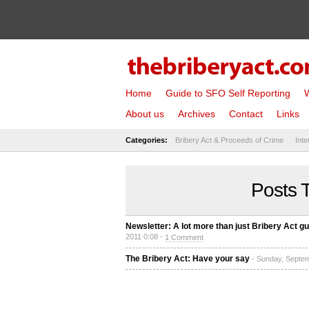
Home
Guide to SFO Self Reporting
W
About us
Archives
Contact
Links
Categories:
Bribery Act & Proceeds of Crime
Inte
Posts 
Newsletter: A lot more than just Bribery Act gu
2011 0:08 -
1 Comment
The Bribery Act: Have your say
- Sunday, Septe