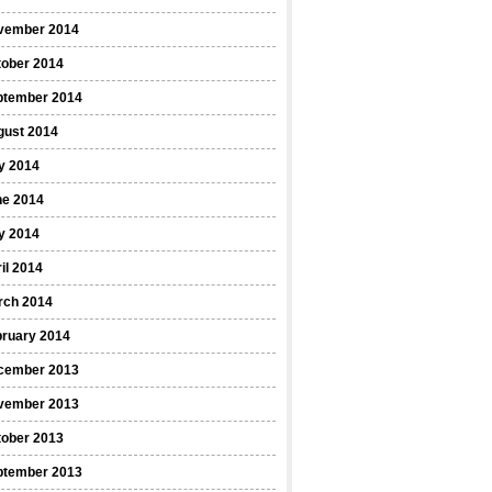
vember 2014
tober 2014
ptember 2014
gust 2014
y 2014
ne 2014
y 2014
il 2014
rch 2014
bruary 2014
cember 2013
vember 2013
tober 2013
ptember 2013