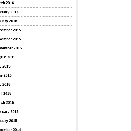
rch 2016
bruary 2016
nuary 2016
cember 2015
vember 2015
ptember 2015
gust 2015
y 2015
ne 2015
y 2015
il 2015
rch 2015
bruary 2015
nuary 2015
cember 2014