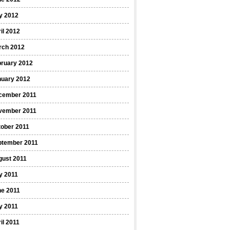
y 2012
il 2012
rch 2012
bruary 2012
nuary 2012
cember 2011
vember 2011
ober 2011
ptember 2011
gust 2011
y 2011
ne 2011
y 2011
il 2011