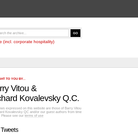
(incl. corporate hospitality)
HT TO YOU BY...
rry Vitou
&
chard Kovalevsky Q.C.
ews expressed on this website are those of Barry Vitou
ard Kovalevsky QC and/or our guest authors from time
e. Please see our
terms of use
 Tweets