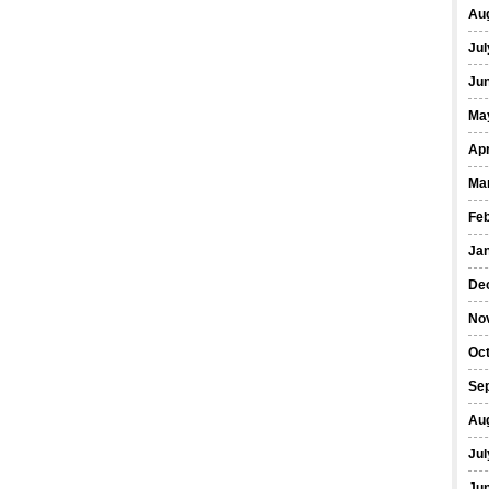
Au
Jul
Ju
Ma
Apr
Ma
Fe
Ja
De
No
Oc
Se
Au
Jul
Ju