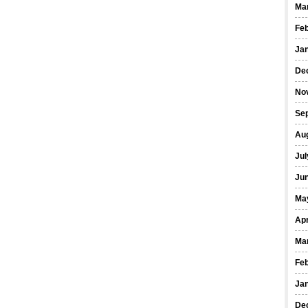
Ma
Fe
Ja
De
No
Se
Au
Jul
Ju
Ma
Apr
Ma
Fe
Ja
De