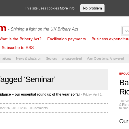
No problem
This site uses cookies
More info
hat is the Bribery Act?
Facilitation payments
Business expenditure 
Subscribe to RSS
rnational
News & what's on
Sectors
uncategorized
Your Questions: Answered
BROUG
Tagged ‘Seminar’
Ba
Ri
idance – our essential round up of the year so far
- Friday, April 1,
The vi
& Rich
mber 26, 2010 12:46 -
0 Comments
to tim
Our