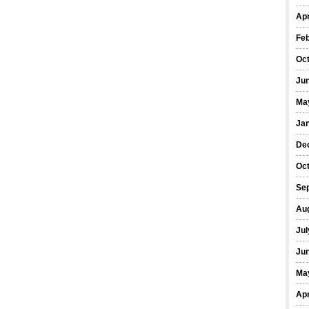
Apr
Fe
Oc
Ju
Ma
Ja
De
Oc
Se
Au
Jul
Ju
Ma
Apr