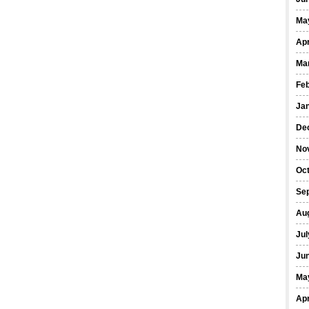
Ma
Apr
Ma
Fe
Ja
De
No
Oct
Se
Au
Jul
Ju
Ma
Apr