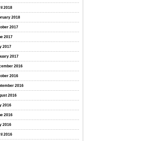
il 2018
bruary 2018
tober 2017
ne 2017
y 2017
nuary 2017
cember 2016
tober 2016
ptember 2016
gust 2016
y 2016
ne 2016
y 2016
il 2016