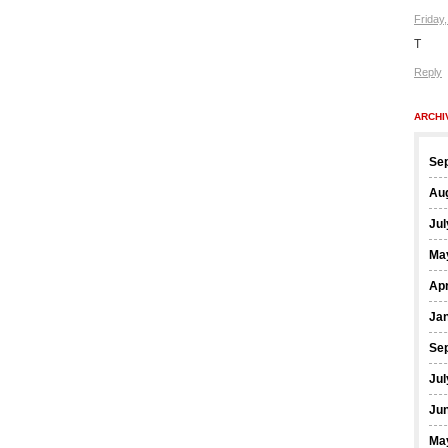
Friday
T
Reply
ARCHI
Se
Au
Jul
Ma
Apr
Ja
Se
Jul
Ju
Ma