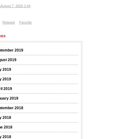
, August 7, 2026 1:44
Retweet
Favorite
VES
ptember 2019
gust 2019
y 2019
y 2019
il 2019
nuary 2019
ptember 2018
y 2018
ne 2018
y 2018