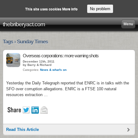
No problem
This site uses cookies
More info
thebriberyact.com
Menu
Tags › Sunday Times
Overseas corporations: more warning shots
December 12th, 2011
by Barry & Richard
Categories:
News & what's on
Yesterday the Daily Telegraph reported that ENRC is in talks with the
SFO over corruption allegations. ENRC is a FTSE 100 natural
resources extraction …
Read This Article