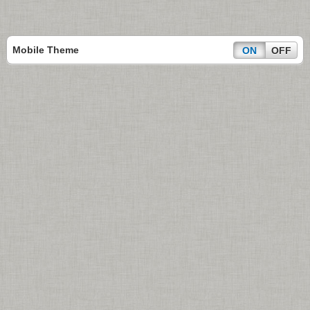
Mobile Theme
ON
OFF