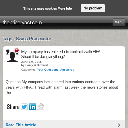
No problem
This site uses cookies
More info
thebriberyact.com
Menu
Tags › Swiss Prosecutor
1
My company has entered into contracts with FIFA.
Should I be doing anything?
June 1st, 2015
by Barry & Richard
Categories:
Your Questions: Answered
Question My company has entered into various contracts over the
years with FIFA. I read with alarm last week the news stories about
the …
Read This Article