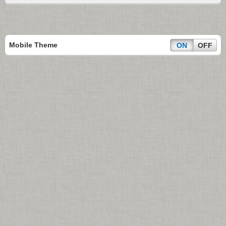
Mobile Theme
ON
OFF