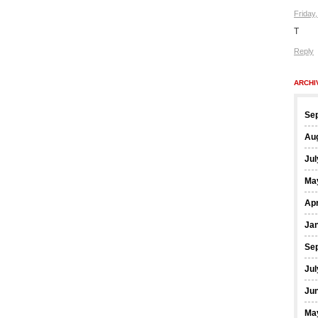
Friday
T
Reply
ARCHI
Se
Au
Jul
Ma
Apr
Ja
Se
Jul
Ju
Ma