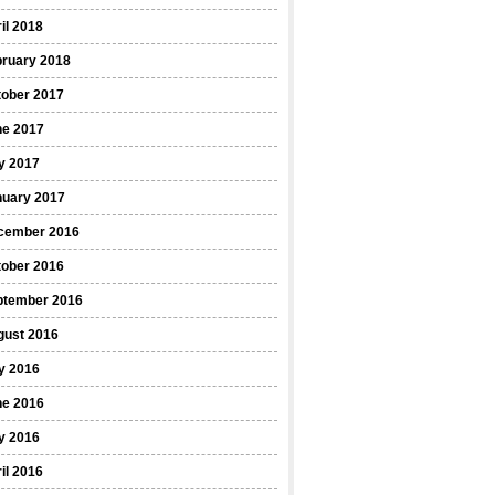
il 2018
bruary 2018
tober 2017
ne 2017
y 2017
nuary 2017
cember 2016
tober 2016
ptember 2016
gust 2016
y 2016
ne 2016
y 2016
il 2016