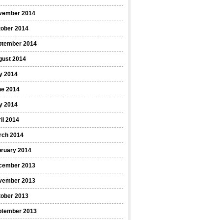
vember 2014
tober 2014
ptember 2014
gust 2014
y 2014
ne 2014
y 2014
il 2014
rch 2014
bruary 2014
cember 2013
vember 2013
tober 2013
ptember 2013