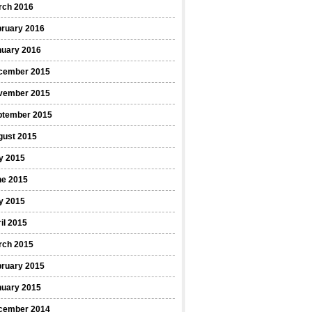
rch 2016
bruary 2016
nuary 2016
cember 2015
vember 2015
ptember 2015
gust 2015
y 2015
ne 2015
y 2015
il 2015
rch 2015
bruary 2015
nuary 2015
cember 2014