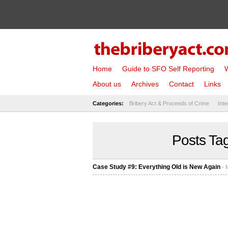
Home
Guide to SFO Self Reporting
W
About us
Archives
Contact
Links
Categories:
Bribery Act & Proceeds of Crime
Inte
Posts Tag
Case Study #9: Everything Old is New Again
- 