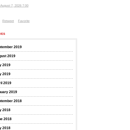
, August 7, 2026 7:00
Retweet
Favorite
VES
ptember 2019
gust 2019
y 2019
y 2019
il 2019
nuary 2019
ptember 2018
y 2018
ne 2018
y 2018