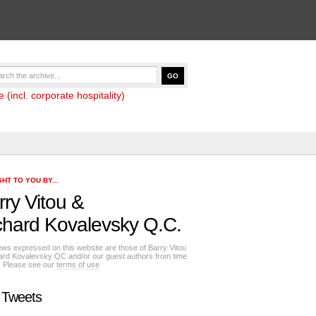
(incl. corporate hospitality)
HT TO YOU BY...
rry Vitou
&
chard Kovalevsky Q.C.
ews expressed on this website are those of Barry Vitou
ard Kovalevsky QC and/or our guest authors from time
e. Please see our
terms of use
 Tweets