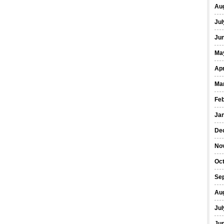
Au
Jul
Ju
Ma
Apr
Ma
Fe
Ja
De
No
Oc
Se
Au
Jul
Ju