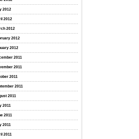
y 2012
il 2012
rch 2012
bruary 2012
nuary 2012
cember 2011
vember 2011
ober 2011
ptember 2011
gust 2011
y 2011
ne 2011
y 2011
il 2011