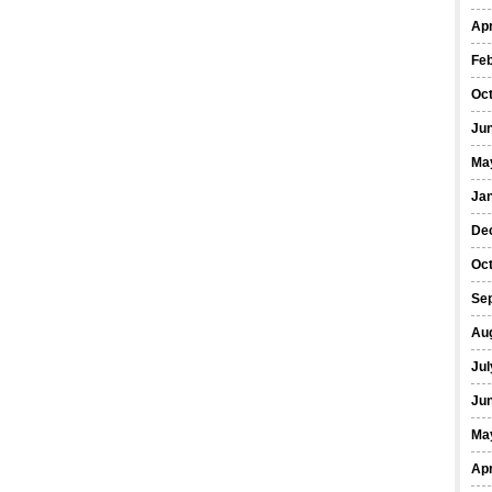
Apr
Fe
Oc
Ju
Ma
Ja
De
Oc
Se
Au
Jul
Ju
Ma
Apr