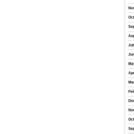
No
Oc
Se
Au
Jul
Ju
Ma
Apr
Ma
Fe
De
No
Oc
Se