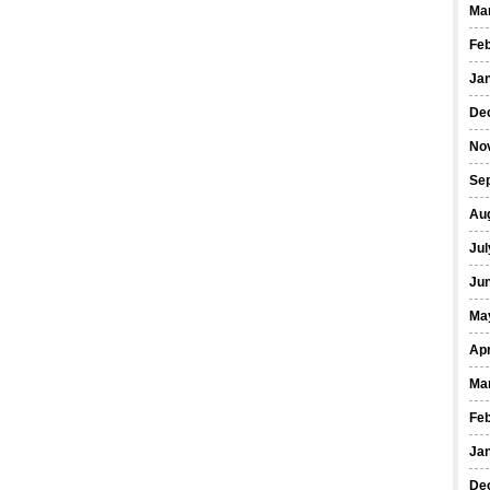
Ma
Fe
Ja
De
No
Se
Au
Jul
Ju
Ma
Apr
Ma
Fe
Ja
De