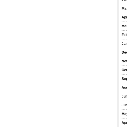
Ma
Apr
Ma
Fe
Ja
De
No
Oct
Se
Au
Jul
Ju
Ma
Apr