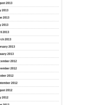
gust 2013
y 2013
ne 2013
y 2013
il 2013
rch 2013
bruary 2013
nuary 2013
cember 2012
vember 2012
tober 2012
ptember 2012
gust 2012
y 2012
ne 2012