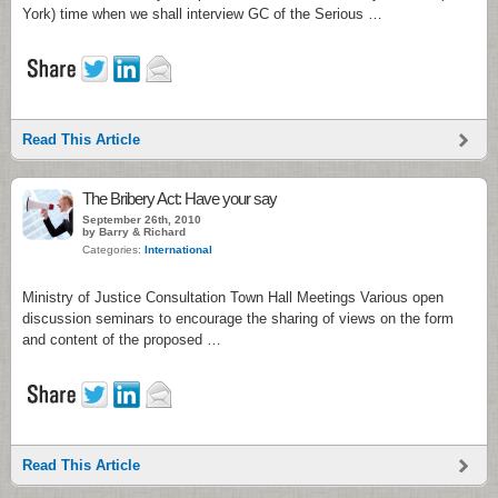
York) time when we shall interview GC of the Serious …
Read This Article
The Bribery Act: Have your say
September 26th, 2010
by Barry & Richard
Categories:
International
Ministry of Justice Consultation Town Hall Meetings Various open
discussion seminars to encourage the sharing of views on the form
and content of the proposed …
Read This Article