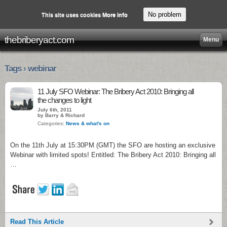
No problem
This site uses cookies
More info
thebriberyact.com
Menu
Tags › webinar
11 July SFO Webinar: The Bribery Act 2010: Bringing all
the changes to light
July 6th, 2011
by Barry & Richard
Categories:
News & what's on
On the 11th July at 15:30PM (GMT) the SFO are hosting an exclusive
Webinar with limited spots! Entitled: The Bribery Act 2010: Bringing all
…
Read This Article