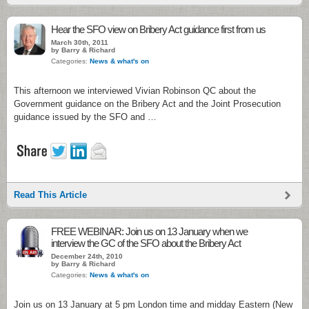
Hear the SFO view on Bribery Act guidance first from us
March 30th, 2011
by Barry & Richard
Categories:
News & what's on
This afternoon we interviewed Vivian Robinson QC about the
Government guidance on the Bribery Act and the Joint Prosecution
guidance issued by the SFO and …
Read This Article
FREE WEBINAR: Join us on 13 January when we
interview the GC of the SFO about the Bribery Act
December 24th, 2010
by Barry & Richard
Categories:
News & what's on
Join us on 13 January at 5 pm London time and midday Eastern (New