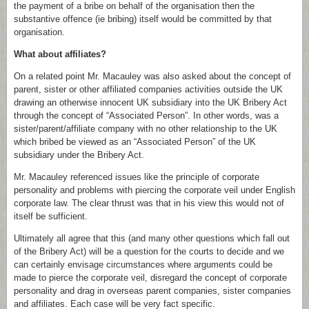
the payment of a bribe on behalf of the organisation then the
substantive offence (ie bribing) itself would be committed by that
organisation.
What about affiliates?
On a related point Mr. Macauley was also asked about the concept of
parent, sister or other affiliated companies activities outside the UK
drawing an otherwise innocent UK subsidiary into the UK Bribery Act
through the concept of “Associated Person”. In other words, was a
sister/parent/affiliate company with no other relationship to the UK
which bribed be viewed as an “Associated Person” of the UK
subsidiary under the Bribery Act.
Mr. Macauley referenced issues like the principle of corporate
personality and problems with piercing the corporate veil under English
corporate law. The clear thrust was that in his view this would not of
itself be sufficient.
Ultimately all agree that this (and many other questions which fall out
of the Bribery Act) will be a question for the courts to decide and we
can certainly envisage circumstances where arguments could be
made to pierce the corporate veil, disregard the concept of corporate
personality and drag in overseas parent companies, sister companies
and affiliates. Each case will be very fact specific.