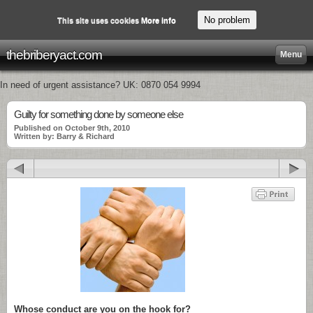
No problem
This site uses cookies
More info
thebriberyact.com
Menu
In need of urgent assistance? UK: 0870 054 9994
Guilty for something done by someone else
Published on October 9th, 2010
Written by: Barry & Richard
Whose conduct are you on the hook for?