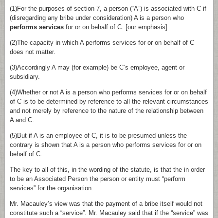
(1)For the purposes of section 7, a person (“A”) is associated with C if
(disregarding any bribe under consideration) A is a person who
performs services
for or on behalf of C. [our emphasis]
(2)The capacity in which A performs services for or on behalf of C
does not matter.
(3)Accordingly A may (for example) be C’s employee, agent or
subsidiary.
(4)Whether or not A is a person who performs services for or on behalf
of C is to be determined by reference to all the relevant circumstances
and not merely by reference to the nature of the relationship between
A and C.
(5)But if A is an employee of C, it is to be presumed unless the
contrary is shown that A is a person who performs services for or on
behalf of C.
The key to all of this, in the wording of the statute, is that the in order
to be an Associated Person the person or entity must “perform
services” for the organisation.
Mr. Macauley’s view was that the payment of a bribe itself would not
constitute such a “service”. Mr. Macauley said that if the “service” was