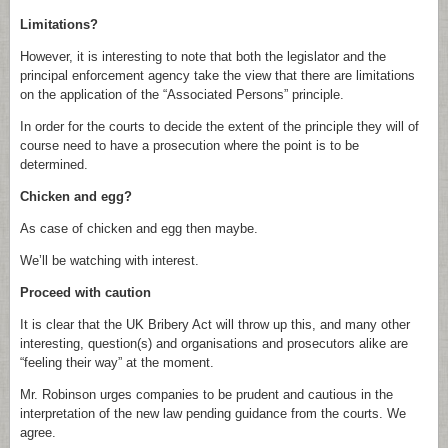
Limitations?
However, it is interesting to note that both the legislator and the
principal enforcement agency take the view that there are limitations
on the application of the “Associated Persons” principle.
In order for the courts to decide the extent of the principle they will of
course need to have a prosecution where the point is to be
determined.
Chicken and egg?
As case of chicken and egg then maybe.
We’ll be watching with interest.
Proceed with caution
It is clear that the UK Bribery Act will throw up this, and many other
interesting, question(s) and organisations and prosecutors alike are
“feeling their way” at the moment.
Mr. Robinson urges companies to be prudent and cautious in the
interpretation of the new law pending guidance from the courts. We
agree.