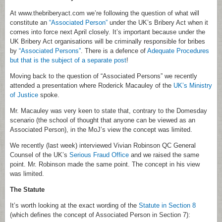
At www.thebriberyact.com we’re following the question of what will
constitute an
“Associated Person”
under the UK’s Bribery Act when it
comes into force next April closely. It’s important because under the
UK Bribery Act organisations will be criminally responsible for bribes
by
“Associated Persons”
. There is a defence of
Adequate Procedures
but that is the subject of a separate post
!
Moving back to the question of “Associated Persons” we recently
attended a presentation where Roderick Macauley of the
UK’s Ministry
of Justice
spoke.
Mr. Macauley was very keen to state that, contrary to the Domesday
scenario (the school of thought that anyone can be viewed as an
Associated Person), in the MoJ’s view the concept was limited.
We recently (last week) interviewed Vivian Robinson QC General
Counsel of the UK’s
Serious Fraud Office
and we raised the same
point. Mr. Robinson made the same point. The concept in his view
was limited.
The Statute
It’s worth looking at the exact wording of the
Statute in Section 8
(which defines the concept of Associated Person in Section 7):