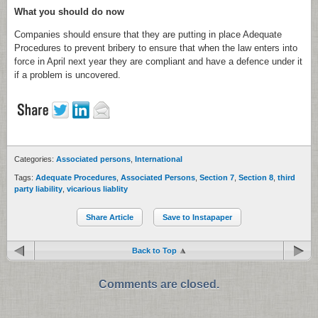
What you should do now
Companies should ensure that they are putting in place Adequate
Procedures to prevent bribery to ensure that when the law enters into
force in April next year they are compliant and have a defence under it
if a problem is uncovered.
Categories:
Associated persons
,
International
Tags:
Adequate Procedures
,
Associated Persons
,
Section 7
,
Section 8
,
third
party liability
,
vicarious liablity
Share Article
Save to Instapaper
Back to Top
Comments are closed.