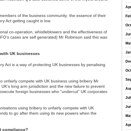
Apr
embers of the business community: the essence of their
Fe
bery Act getting caught is low.
Oc
onal co-operation, whistleblowers and the effectiveness of
Ju
SFO’s cases are self generated) Mr Robinson said this was
Ma
Ja
 with UK businesses
De
y Act is a way of protecting UK businesses by penalising
Oc
Se
o unfairly compete with UK business using bribery Mr.
UK’s long arm jurisdiction and the new failure to prevent
Au
prosecute foreign businesses who “undercut” UK corporates
Jul
Ju
anisations using bribery to unfairly compete with UK
ends to go after them using its new powers when the
Ma
Apr
t compliance?