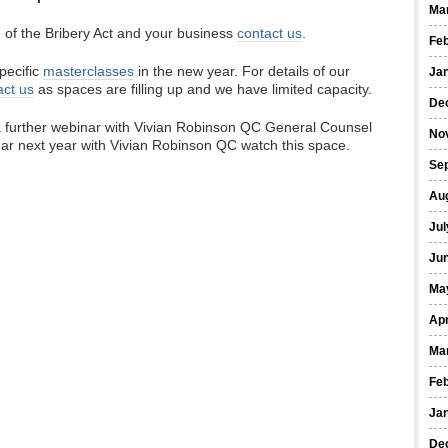
Ma
n of the Bribery Act and your business
contact us
.
Fe
pecific
masterclasses
in the new year. For details of our
Ja
act us
as spaces are filling up and we have limited capacity.
De
 a further webinar with Vivian Robinson QC General Counsel
No
ar next year with Vivian Robinson QC watch this space.
Se
Au
Jul
Ju
Ma
Apr
Ma
Fe
Ja
De