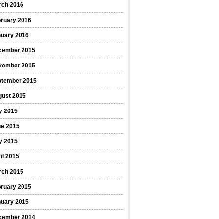
rch 2016
bruary 2016
nuary 2016
cember 2015
vember 2015
ptember 2015
gust 2015
y 2015
ne 2015
y 2015
il 2015
rch 2015
bruary 2015
nuary 2015
cember 2014