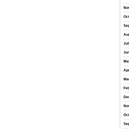
No
Oc
Se
Au
Jul
Ju
Ma
Apr
Ma
Fe
De
No
Oc
Se