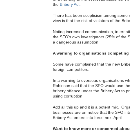
the
Bribery Act
.
There has been scepticism among some m
view is that the risk of violators of the Bri
Noting increased communication, internati
the SFO’s own investigators (25% of the 
a dangerous assumption.
A warning to organisations competing
Some have complained that the new Briber
foreign competitors.
In a warning to overseas organisations wh
Robinson said that the SFO would use the 
bribery offence under the Bribery Act to 
using corruption.
Add all this up and it is a potent mix. Org
businesses are on notice that the SFO int
Bribery Act enters into force next April.
Want to know more or concerned abou