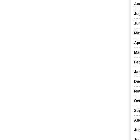
Au
Jul
Ju
Ma
Apr
Ma
Fe
Ja
De
No
Oc
Se
Au
Jul
Ju