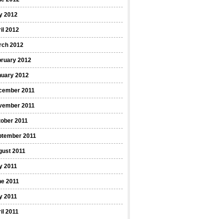
y 2012
il 2012
rch 2012
bruary 2012
nuary 2012
cember 2011
vember 2011
ober 2011
ptember 2011
gust 2011
y 2011
ne 2011
y 2011
il 2011