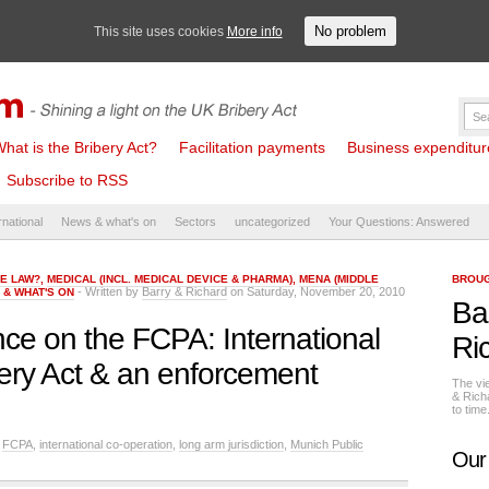
No problem
This site uses cookies
More info
hat is the Bribery Act?
Facilitation payments
Business expenditure 
Subscribe to RSS
rnational
News & what's on
Sectors
uncategorized
Your Questions: Answered
HE LAW?
,
MEDICAL (INCL. MEDICAL DEVICE & PHARMA)
,
MENA (MIDDLE
BROUG
- Written by
Barry & Richard
on Saturday, November 20, 2010
 & WHAT'S ON
Ba
ce on the FCPA: International
Ri
ibery Act & an enforcement
The vi
& Rich
to tim
,
FCPA
,
international co-operation
,
long arm jurisdiction
,
Munich Public
Our