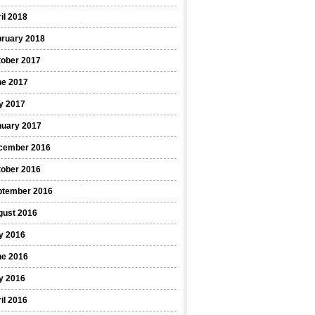
il 2018
bruary 2018
tober 2017
ne 2017
y 2017
nuary 2017
cember 2016
tober 2016
ptember 2016
gust 2016
y 2016
ne 2016
y 2016
il 2016