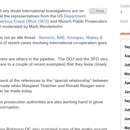
Sunday
 any doubt international investigations are on
T
aid the representatives from the US
Department
erious Fraud Office (SFO)
and Munich Public Prosecutors
Reply
nel moderated by Mark Mendelsohn.
ARCHI
s not an idle threat.
Siemens
,
BAE
,
Innospec
,
Mabey &
list of recent cases involving international co-operation goes
Se
Au
t there are others in the pipeline. The DOJ and the SFO very
 are to a couple of recent examples) that they liaise closely
Jul
Ma
ent of the references to the “special relationship” between
Apr
y made when Margaret Thatcher and Ronald Reagan were
 to be made today.
Ja
Se
an prosecution authorities are also working hand in glove
corruption.
Jul
Ju
Ma
ivian Robinson QC also scotched some of the myths around