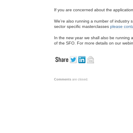
If you are concerned about the applicatio
We’re also running a number of industry s
sector specific masterclasses
please cont
In the new year we shall also be running
of the SFO. For more details on our webin
Comments
are closed.