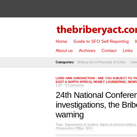
Home
Guide to SFO Self Reporting
W
About us
Archives
Contact
Links
Categories:
Bribery Act & Proceeds of Crime
Inte
LONG ARM JURISDICTION - ARE YOU SUBJECT TO T
EAST & NORTH AFRICA)
,
MONEY LAUNDERING
,
NEWS
1:07 -
0 Comments
24th National Conferen
investigations, the Br
warning
Tags:
Department of Jusitice
,
failure to prevent bribery
Prosecutors Office
,
SFO