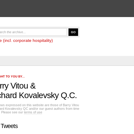
(incl. corporate hospitality)
HT TO YOU BY...
rry Vitou
&
chard Kovalevsky Q.C.
ews expressed on this website are those of Barry Vitou
ard Kovalevsky QC and/or our guest authors from time
e. Please see our
terms of use
 Tweets