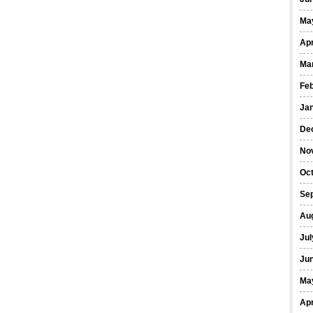
Ma
Apr
Ma
Fe
Ja
De
No
Oct
Se
Au
Jul
Ju
Ma
Apr