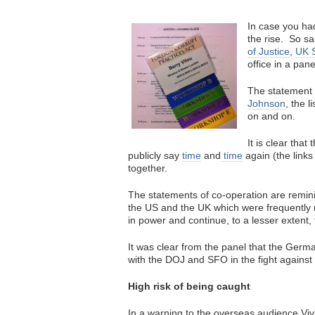
In case you had
the rise. So s
of Justice
,
UK S
office in a pa
The statement i
Johnson
, the 
on and on.
It is clear tha
publicly say
time
and
time
again (the links
together.
The statements of co-operation are reminis
the US and the UK which were frequentl
in power and continue, to a lesser extent,
It was clear from the panel that the Germ
with the DOJ and SFO in the fight against 
High risk of being caught
In a warning to the overseas audience V