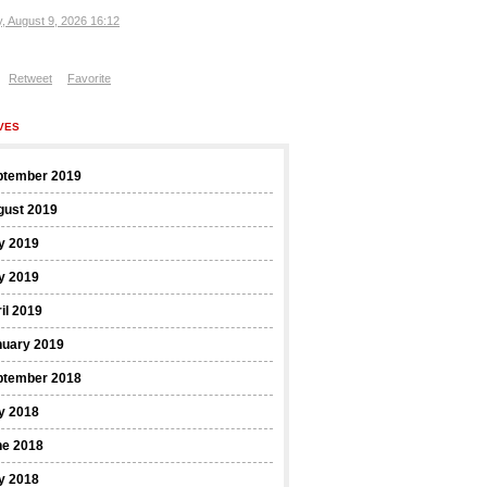
, August 9, 2026 16:12
Retweet
Favorite
VES
ptember 2019
gust 2019
y 2019
y 2019
il 2019
nuary 2019
ptember 2018
y 2018
ne 2018
y 2018