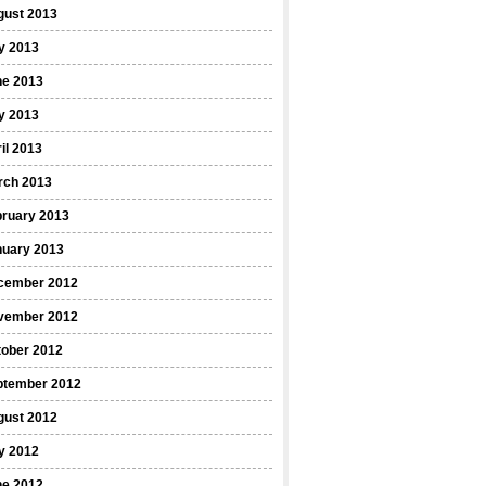
gust 2013
y 2013
ne 2013
y 2013
il 2013
rch 2013
bruary 2013
nuary 2013
cember 2012
vember 2012
tober 2012
ptember 2012
gust 2012
y 2012
ne 2012