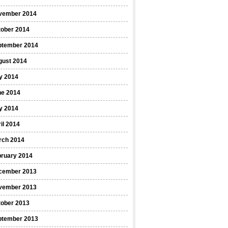
vember 2014
tober 2014
ptember 2014
gust 2014
y 2014
ne 2014
y 2014
il 2014
rch 2014
bruary 2014
cember 2013
vember 2013
tober 2013
ptember 2013