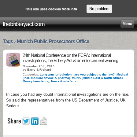
No problem
This site uses cookies
More info
thebriberyact.com
Menu
Tags › Munich Public Prosecutors Office
24th National Conference on the FCPA: International
investigations, the Bribery Act & an enforcement warning
November 20th, 2010
by Barry & Richard
Categories:
Long arm jurisdiction - are you subject to the law?
,
Medical
(incl. medical device & pharma)
,
MENA (Middle East & North Africa)
,
Money laundering
,
News & what's on
In case you had any doubt international investigations are on the rise.
So said the representatives from the US Department of Justice, UK
Serious …