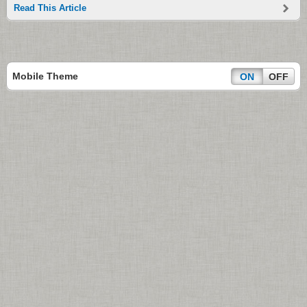
Read This Article
Mobile Theme
ON
OFF