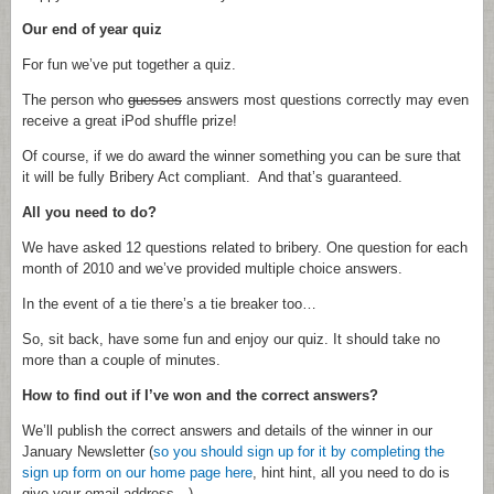
Our end of year quiz
For fun we’ve put together a quiz.
The person who
guesses
answers most questions correctly may even
receive a great iPod shuffle prize!
Of course, if we do award the winner something you can be sure that
it will be fully Bribery Act compliant. And that’s guaranteed.
All you need to do?
We have asked 12 questions related to bribery. One question for each
month of 2010 and we’ve provided multiple choice answers.
In the event of a tie there’s a tie breaker too…
So, sit back, have some fun and enjoy our quiz. It should take no
more than a couple of minutes.
How to find out if I’ve won and the correct answers?
We’ll publish the correct answers and details of the winner in our
January Newsletter (
so you should sign up for it by completing the
sign up form on our home page here
, hint hint, all you need to do is
give your email address…).