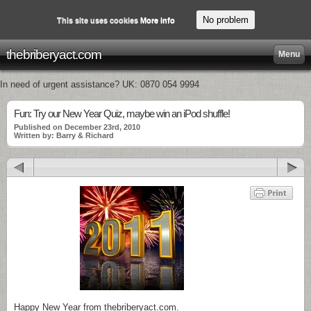
No problem
This site uses cookies
More info
thebriberyact.com
Menu
In need of urgent assistance? UK: 0870 054 9994
Fun: Try our New Year Quiz, maybe win an iPod shuffle!
Published on December 23rd, 2010
Written by: Barry & Richard
Happy New Year from thebriberyact.com.