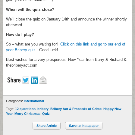
When will the quiz close?
We’ll close the quiz on January 14th and announce the winner shortly
afterward.
How do I play?
So – what are you waiting for!
Click on this link and go to our end of
year Bribery quiz
. Good luck!
Best wishes for a very prosperous New Year from Barry & Richard &
thebriberyact.com
Categories:
International
Tags:
12 questions
,
bribery
,
Bribery Act & Proceeds of Crime
,
Happy New
Year
,
Merry Christmas
,
Quiz
Share Article
Save to Instapaper