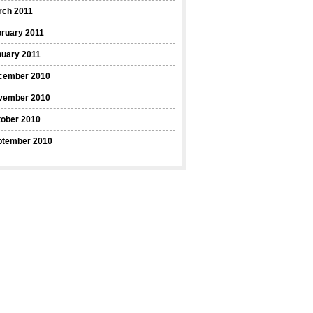
rch 2011
ruary 2011
nuary 2011
cember 2010
vember 2010
tober 2010
ptember 2010