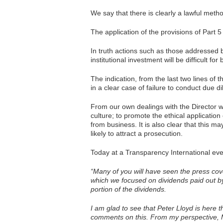
We say that there is clearly a lawful met
The application of the provisions of Part 
In truth actions such as those addressed 
institutional investment will be difficult 
The indication, from the last two lines of
in a clear case of failure to conduct due di
From our own dealings with the Director 
culture; to promote the ethical application
from business. It is also clear that this ma
likely to attract a prosecution.
Today at a Transparency International even
“Many of you will have seen the press cove
which we focused on dividends paid out b
portion of the dividends.
I am glad to see that Peter Lloyd is here th
comments on this. From my perspective,