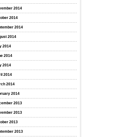
vember 2014
tober 2014
ptember 2014
gust 2014
y 2014
ne 2014
y 2014
il 2014
rch 2014
bruary 2014
cember 2013
vember 2013
tober 2013
ptember 2013