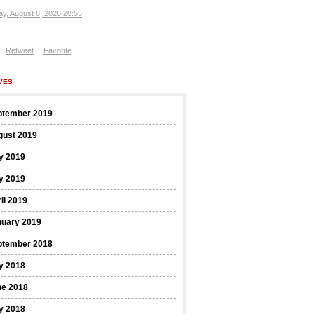
ay, August 8, 2026 20:55
Retweet
Favorite
VES
ptember 2019
gust 2019
y 2019
y 2019
il 2019
nuary 2019
ptember 2018
y 2018
ne 2018
y 2018