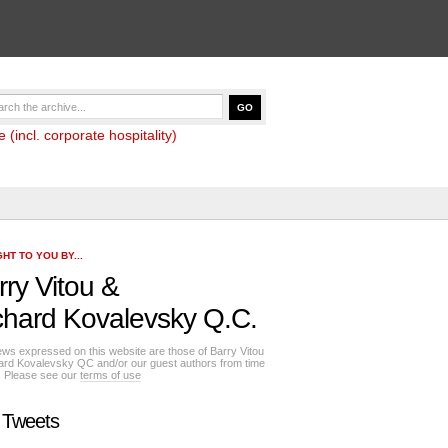
(incl. corporate hospitality)
HT TO YOU BY...
rry Vitou
&
chard Kovalevsky Q.C.
ews expressed on this website are those of Barry Vitou
ard Kovalevsky QC and/or our guest authors from time
e. Please see our
terms of use
 Tweets