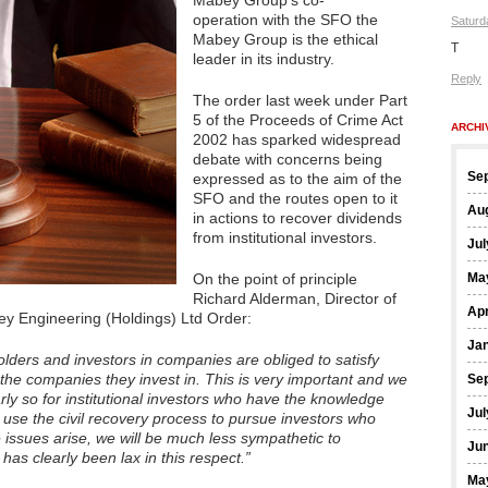
Mabey Group’s co-
operation with the SFO the
Saturd
Mabey Group is the ethical
T
leader in its industry.
Reply
The order last week under Part
5 of the Proceeds of Crime Act
ARCHI
2002 has sparked widespread
debate with concerns being
Se
expressed as to the aim of the
SFO and the routes open to it
Au
in actions to recover dividends
from institutional investors.
Jul
On the point of principle
Ma
Richard Alderman, Director of
Apr
ey Engineering (Holdings) Ltd Order:
Ja
lders and investors in companies are obliged to satisfy
 the companies they invest in. This is very important and we
Se
arly so for institutional investors who have the knowledge
Jul
 use the civil recovery process to pursue investors who
e issues arise, we will be much less sympathetic to
Ju
 has clearly been lax in this respect.”
Ma