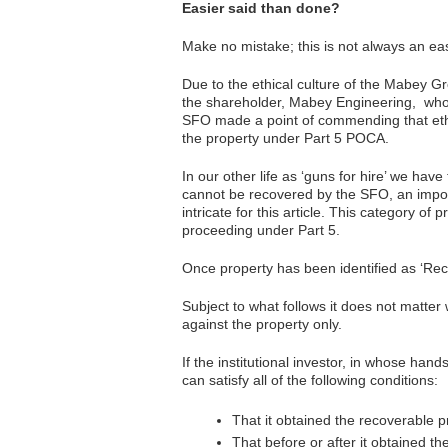
Easier said than done?
Make no mistake; this is not always an ea
Due to the ethical culture of the Mabey Gr
the shareholder, Mabey Engineering, who 
SFO made a point of commending that ethic
the property under Part 5 POCA.
In our other life as ‘guns for hire’ we hav
cannot be recovered by the SFO, an import
intricate for this article. This category o
proceeding under Part 5.
Once property has been identified as ‘Reco
Subject to what follows it does not matter 
against the property only.
If the institutional investor, in whose h
can satisfy all of the following conditions:
That it obtained the recoverable pr
That before or after it obtained th