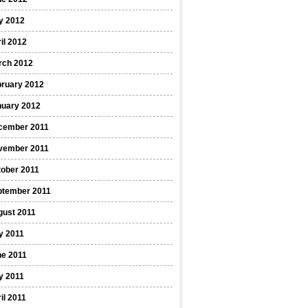
y 2012
il 2012
rch 2012
bruary 2012
nuary 2012
cember 2011
vember 2011
ober 2011
ptember 2011
gust 2011
y 2011
ne 2011
y 2011
il 2011