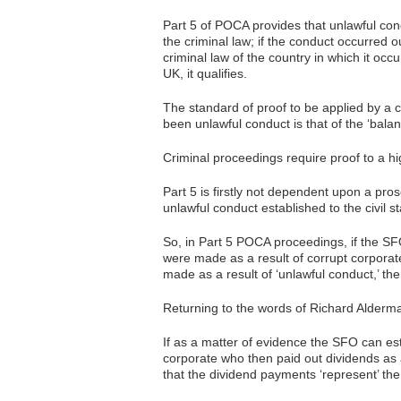
Part 5 of POCA provides that unlawful cond
the criminal law; if the conduct occurred ou
criminal law of the country in which it occ
UK, it qualifies.
The standard of proof to be applied by a 
been unlawful conduct is that of the ‘balanc
Criminal proceedings require proof to a 
Part 5 is firstly not dependent upon a p
unlawful conduct established to the civil s
So, in Part 5 POCA proceedings, if the SFO
were made as a result of corrupt corporate
made as a result of ‘unlawful conduct,’ th
Returning to the words of Richard Alderman
If as a matter of evidence the SFO can est
corporate who then paid out dividends as 
that the dividend payments ‘represent’ the