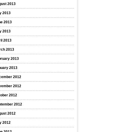
gust 2013
y 2013
ne 2013
y 2013
il 2013
rch 2013
bruary 2013
nuary 2013
cember 2012
vember 2012
tober 2012
ptember 2012
gust 2012
y 2012
ne 2012