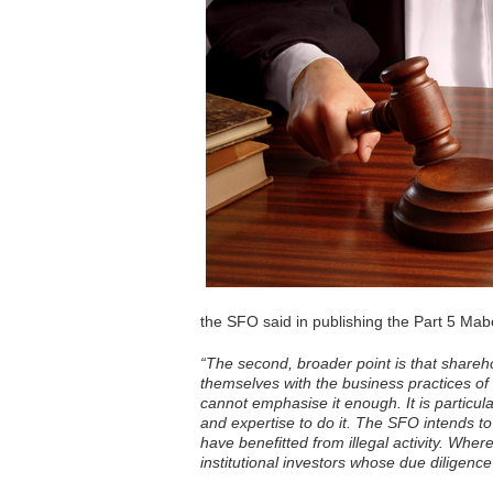
the SFO said in publishing the Part 5 Mab
“The second, broader point is that shareho
themselves with the business practices of
cannot emphasise it enough. It is particul
and expertise to do it. The SFO intends to
have benefitted from illegal activity. Wher
institutional investors whose due diligence