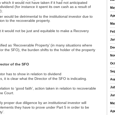
n which it would not have taken if it had not anticipated
dividend (for instance it spent its own cash as a result of
Ma
);
Apr
r would be detrimental to the institutional investor due to
tion to the recoverable property.
Ma
hat it would not be just and equitable to make a Recovery
Fe
Ja
ified as ‘Recoverable Property’ (in many situations where
De
or the SFO), the burden shifts to the holder of the property
No
Oct
rector of the SFO
Se
stor has to show in relation to dividend
 it is clear what the Director of the SFO is indicating.
Au
Jul
ation to ‘good faith’, action taken in relation to recoverable
the Court.
Ju
y proper due diligence by an institutional investor will
Ma
elements they have to prove under Part 5 in order to be
Apr
y’.