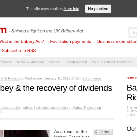
No problem
This site uses cookies
More info
hat is the Bribery Act?
Facilitation payments
Business expenditure 
Subscribe to RSS
rnational
News & what's on
Sectors
uncategorized
Your Questions: Answered
rry & Richard
on Wednesday, January 18, 2012 17:02 -
2 Comments
BROUG
Ba
bey & the recovery of dividends
Ri
The vi
cal shareholder
,
ethics
,
institutional shareholders
,
Mabey Engineering
& Rich
rt
to tim
Our
As a result of the