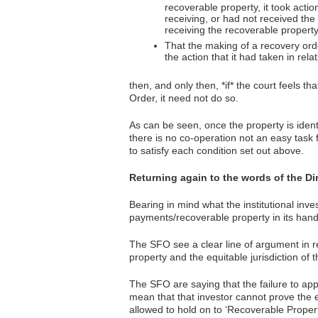
recoverable property, it took actio
receiving, or had not received the 
receiving the recoverable property
That the making of a recovery orde
the action that it had taken in rela
then, and only then, *if* the court feels t
Order, it need not do so.
As can be seen, once the property is ident
there is no co-operation not an easy task f
to satisfy each condition set out above.
Returning again to the words of the Di
Bearing in mind what the institutional inve
payments/recoverable property in its hands,
The SFO see a clear line of argument in rel
property and the equitable jurisdiction of 
The SFO are saying that the failure to appl
mean that that investor cannot prove the 
allowed to hold on to ‘Recoverable Propert