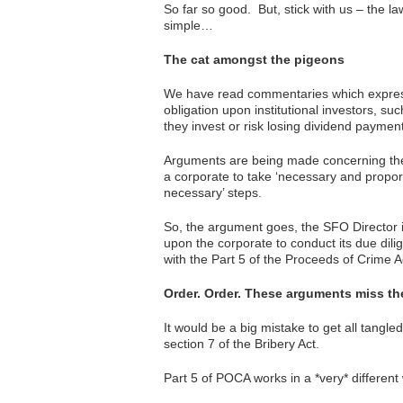
So far so good. But, stick with us – the la
simple…
The cat amongst the pigeons
We have read commentaries which express
obligation upon institutional investors, s
they invest or risk losing dividend paymen
Arguments are being made concerning the a
a corporate to take ‘necessary and proport
necessary’ steps.
So, the argument goes, the SFO Director i
upon the corporate to conduct its due dili
with the Part 5 of the Proceeds of Crime 
Order. Order. These arguments miss the
It would be a big mistake to get all tangle
section 7 of the Bribery Act.
Part 5 of POCA works in a *very* different