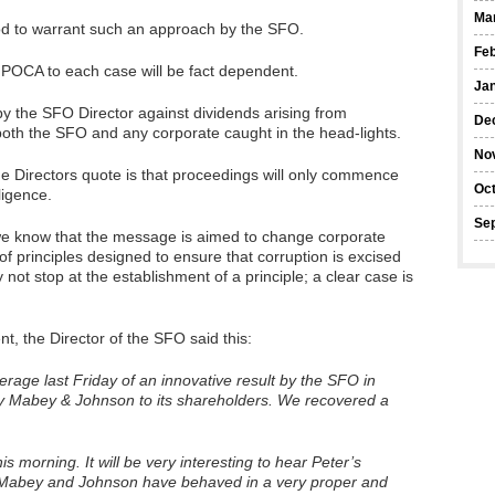
Ma
hod to warrant such an approach by the SFO.
Feb
5 POCA to each case will be fact dependent.
Ja
by the SFO Director against dividends arising from
De
for both the SFO and any corporate caught in the head-lights.
No
 the Directors quote is that proceedings will only commence
Oc
ligence.
Se
we know that the message is aimed to change corporate
 of principles designed to ensure that corruption is excised
y not stop at the establishment of a principle; a clear case is
t, the Director of the SFO said this:
rage last Friday of an innovative result by the SFO in
y Mabey & Johnson to its shareholders. We recovered a
is morning. It will be very interesting to hear Peter’s
 Mabey and Johnson have behaved in a very proper and