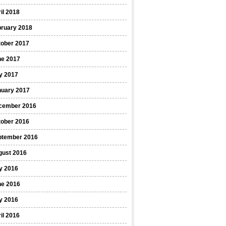
il 2018
bruary 2018
tober 2017
ne 2017
y 2017
nuary 2017
cember 2016
tober 2016
ptember 2016
gust 2016
y 2016
ne 2016
y 2016
il 2016