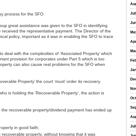
Au
Jul
sy process for the SFO.
Ju
oup great assistance was given to the SFO in identifying
received the representative payment. The Director of the
Ma
al policy, important as it was in enabling the SFO to trace
Apr
Ma
e to deal with the complexities of ‘Associated Property’ which
ant provision for corporates under Part 5 which is too
Fe
f property can also cause real problems for the SFO when
Ja
De
verable Property’ the court ‘must’ order its recovery.
No
who is holding the ‘Recoverable Property’, the action is
Oc
Se
ands the recoverable property/dividend payment has ended up
Au
Jul
operty in good faith;
e recoverable property, without knowing that it was
Ju