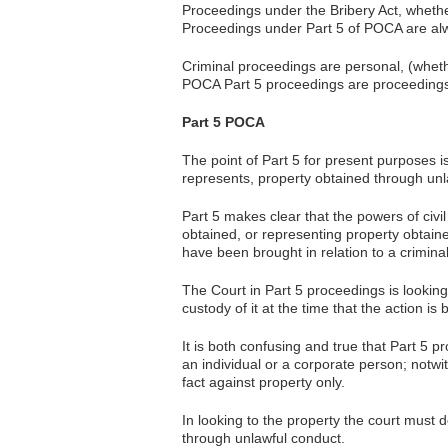
Proceedings under the Bribery Act, whether
Proceedings under Part 5 of POCA are alw
Criminal proceedings are personal, (wheth
POCA Part 5 proceedings are proceedings 
Part 5 POCA
The point of Part 5 for present purposes i
represents, property obtained through unl
Part 5 makes clear that the powers of civi
obtained, or representing property obtain
have been brought in relation to a crimina
The Court in Part 5 proceedings is looking 
custody of it at the time that the action is 
It is both confusing and true that Part 5 
an individual or a corporate person; notwi
fact against property only.
In looking to the property the court must d
through unlawful conduct.