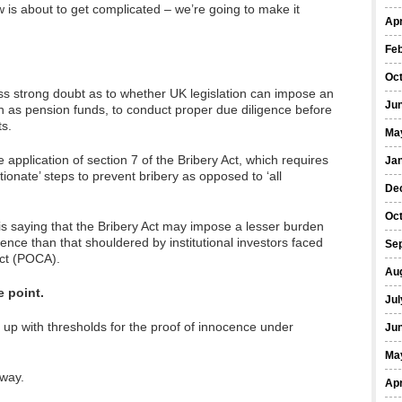
w is about to get complicated – we’re going to make it
Apr
Fe
Oc
 strong doubt as to whether UK legislation can impose an
Ju
uch as pension funds, to conduct proper due diligence before
ts.
Ma
pplication of section 7 of the Bribery Act, which requires
Ja
ionate’ steps to prevent bribery as opposed to ‘all
De
Oc
s saying that the Bribery Act may impose a lesser burden
gence than that shouldered by institutional investors faced
Se
Act (POCA).
Au
 point.
Jul
d up with thresholds for the proof of innocence under
Ju
Ma
 way.
Apr