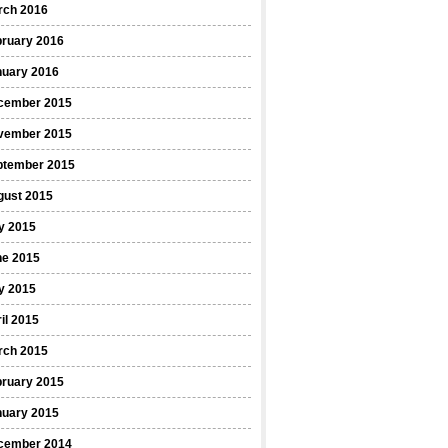
rch 2016
bruary 2016
nuary 2016
cember 2015
vember 2015
ptember 2015
gust 2015
y 2015
ne 2015
y 2015
il 2015
rch 2015
bruary 2015
nuary 2015
cember 2014