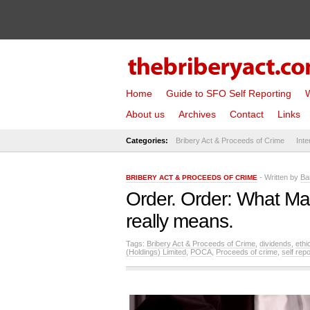
Home
Guide to SFO Self Reporting
W
About us
Archives
Contact
Links
Categories:
Bribery Act & Proceeds of Crime
Inte
- Written by
Ba
BRIBERY ACT & PROCEEDS OF CRIME
Order. Order: What Ma
really means.
Tags:
Bribery Act & Proceeds of Crime
,
dividends
,
ethi
(Holdings) Limited
,
POCA
,
Proceeds of crime
,
self repo