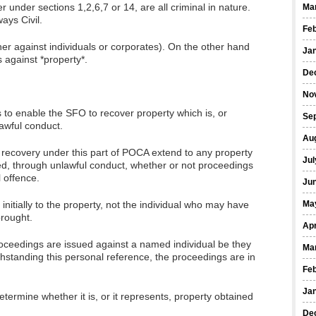
 under sections 1,2,6,7 or 14, are all criminal in nature.
Ma
ays Civil.
Fe
er against individuals or corporates). On the other hand
Ja
against *property*.
De
No
s to enable the SFO to recover property which is, or
Se
awful conduct.
Au
l recovery under this part of POCA extend to any property
Jul
ed, through unlawful conduct, whether or not proceedings
l offence.
Ju
initially to the property, not the individual who may have
Ma
brought.
Apr
proceedings are issued against a named individual be they
Ma
thstanding this personal reference, the proceedings are in
Fe
Ja
etermine whether it is, or it represents, property obtained
De