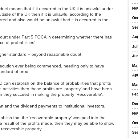
uct means that if it occurred in the UK it is unlawful under
No
tside of the UK then if it is unlawful according to the
Oc
urred and also would be unlawful had it is occurred in the
Se
court under Part 5 POCA in determining whether there has
Au
e of probabilities’.
Jul
higher standard – beyond reasonable doubt.
Ju
rosecution ever being commenced, needing only to have
Ma
tandard of proof.
Apr
 can establish on the balance of probabilities that profits
Ma
 activities then those profits are ‘property’ and have been
en they succeed in making the property ‘Recoverable’.
Fe
De
 and the dividend payments to institutional investors.
No
ablish that the ‘recoverable property’ was paid into the
a result of the profits made, then they may be able to show
Oc
 recoverable property.
Se