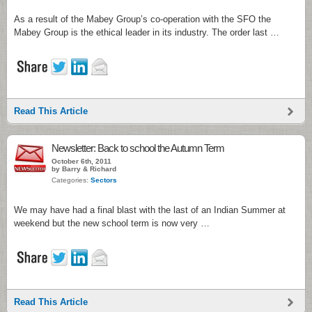
As a result of the Mabey Group’s co-operation with the SFO the
Mabey Group is the ethical leader in its industry. The order last …
Read This Article
Newsletter: Back to school the Autumn Term
October 6th, 2011
by Barry & Richard
Categories:
Sectors
We may have had a final blast with the last of an Indian Summer at
weekend but the new school term is now very …
Read This Article