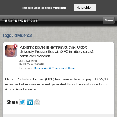
No problem
This site uses cookies
More info
thebriberyact.com
Menu
Tags › dividends
1
Publishing proves riskier than you think: Oxford
University Press settles with SFO in bribery case &
hands over dividends
July 3rd, 2012
by Barry & Richard
Categories:
Bribery Act & Proceeds of Crime
Oxford Publishing Limited (OPL) has been ordered to pay £1,895,435
in respect of monies received generated through unlawful conduct in
Africa. Amid a welter …