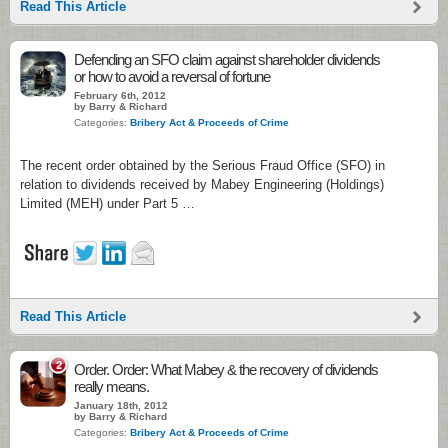
Read This Article
Defending an SFO claim against shareholder dividends
or how to avoid a reversal of fortune
February 6th, 2012
by Barry & Richard
Categories:
Bribery Act & Proceeds of Crime
The recent order obtained by the Serious Fraud Office (SFO) in
relation to dividends received by Mabey Engineering (Holdings)
Limited (MEH) under Part 5 …
Read This Article
2
Order. Order: What Mabey & the recovery of dividends
really means.
January 18th, 2012
by Barry & Richard
Categories:
Bribery Act & Proceeds of Crime