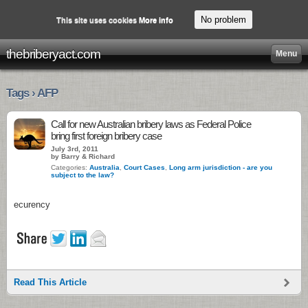
No problem
This site uses cookies
More info
thebriberyact.com
Menu
Tags › AFP
Call for new Australian bribery laws as Federal Police
bring first foreign bribery case
July 3rd, 2011
by Barry & Richard
Categories:
Australia
,
Court Cases
,
Long arm jurisdiction - are you
subject to the law?
ecurency
Read This Article