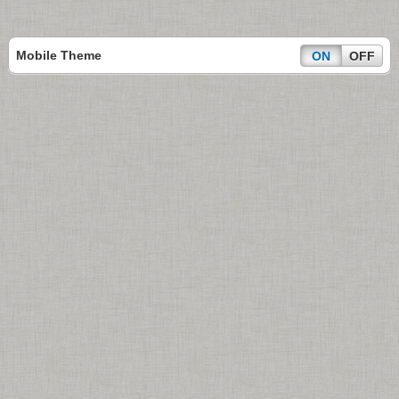
Mobile Theme
ON
OFF