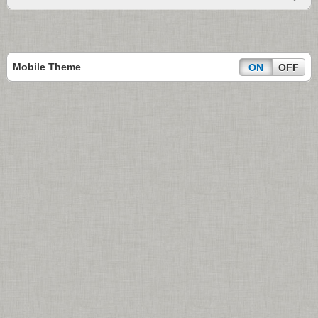
Mobile Theme
ON
OFF