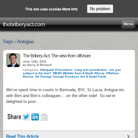
No problem
This site uses cookies
More info
thebriberyact.com
Menu
Tags › Antigua
The Bribery Act: The view from offshore
June 15th, 2011
by Barry & Richard
Categories:
Adequate Procedures
,
Long arm jurisdiction - are you
subject to the law?
,
MENA (Middle East & North Africa)
,
Offshore
,
Russia
,
US Foreign Corrupt Practices Act & Dodd Frank
We’ve spent time in courts in Bermuda, BVI, St.Lucia, Antigua etc.
with Ben and Ben’s colleagues….on the other side! So we’re
delighted to post …
Read This Article