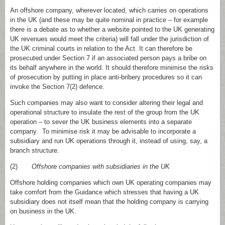
An offshore company, wherever located, which carries on operations
in the UK (and these may be quite nominal in practice – for example
there is a debate as to whether a website pointed to the UK generating
UK revenues would meet the criteria) will fall under the jurisdiction of
the UK criminal courts in relation to the Act. It can therefore be
prosecuted under Section 7 if an associated person pays a bribe on
its behalf anywhere in the world. It should therefore minimise the risks
of prosecution by putting in place anti-bribery procedures so it can
invoke the Section 7(2) defence.
Such companies may also want to consider altering their legal and
operational structure to insulate the rest of the group from the UK
operation – to sever the UK business elements into a separate
company. To minimise risk it may be advisable to incorporate a
subsidiary and run UK operations through it, instead of using, say, a
branch structure.
(2)
Offshore companies with subsidiaries in the UK
Offshore holding companies which own UK operating companies may
take comfort from the Guidance which stresses that having a UK
subsidiary does not itself mean that the holding company is carrying
on business in the UK.