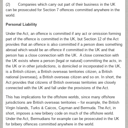
(2) Companies which carry out part of their business in the UK
can be prosecuted for Section 7 offences committed anywhere in the
world.
Personal Liability
Under the Act, an offence is committed if any act or omission forming
part of the offence is committed in the UK, but Section 12 of the Act
provides that an offence is also committed if a person does something
abroad which would be an offence if committed in the UK and that
person has a close connection with the UK. A close connection with
the UK exists where a person (legal or natural) committing the acts, in
the UK or in other jurisdictions, is domiciled or incorporated in the UK,
is a British citizen, a British overseas territories citizen, a British
national (overseas), a British overseas citizen and so on. In short, the
Act provides that citizens of British overseas territories are closely
connected with the UK and fall under the provisions of the Act.
This has implications for the offshore worlds, since many offshore
jurisdictions are British overseas territories – for example, the British
Virgin Islands, Turks & Caicos, Cayman and Bermuda. The Act, in
short, imposes a new bribery code on much of the offshore world.
Under the Act, Bermudians for example can be prosecuted in the UK
for bribery offences committed anywhere in the world.