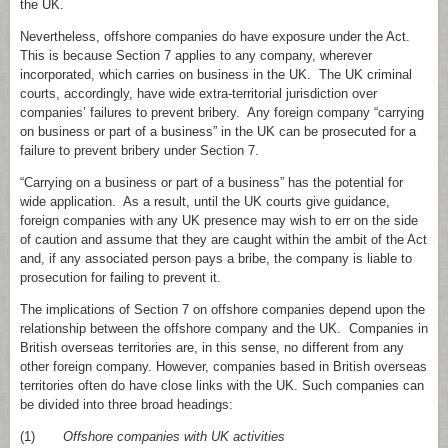
the UK.
Nevertheless, offshore companies do have exposure under the Act.
This is because Section 7 applies to any company, wherever
incorporated, which carries on business in the UK. The UK criminal
courts, accordingly, have wide extra‑territorial jurisdiction over
companies’ failures to prevent bribery. Any foreign company “carrying
on business or part of a business” in the UK can be prosecuted for a
failure to prevent bribery under Section 7.
“Carrying on a business or part of a business” has the potential for
wide application. As a result, until the UK courts give guidance,
foreign companies with any UK presence may wish to err on the side
of caution and assume that they are caught within the ambit of the Act
and, if any associated person pays a bribe, the company is liable to
prosecution for failing to prevent it.
The implications of Section 7 on offshore companies depend upon the
relationship between the offshore company and the UK. Companies in
British overseas territories are, in this sense, no different from any
other foreign company. However, companies based in British overseas
territories often do have close links with the UK. Such companies can
be divided into three broad headings:
(1)
Offshore companies with UK activities