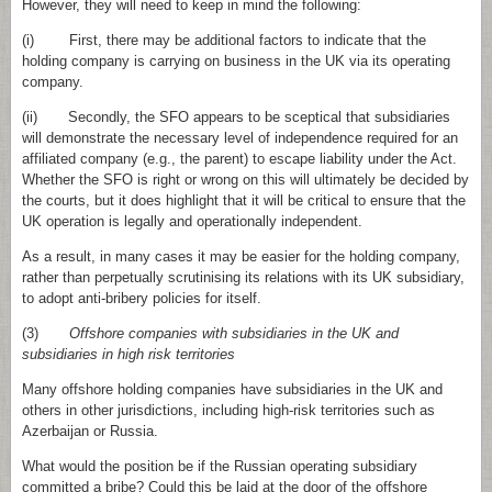
However, they will need to keep in mind the following:
(i) First, there may be additional factors to indicate that the
holding company is carrying on business in the UK via its operating
company.
(ii) Secondly, the SFO appears to be sceptical that subsidiaries
will demonstrate the necessary level of independence required for an
affiliated company (e.g., the parent) to escape liability under the Act.
Whether the SFO is right or wrong on this will ultimately be decided by
the courts, but it does highlight that it will be critical to ensure that the
UK operation is legally and operationally independent.
As a result, in many cases it may be easier for the holding company,
rather than perpetually scrutinising its relations with its UK subsidiary,
to adopt anti‑bribery policies for itself.
(3)
Offshore companies with subsidiaries in the UK and
subsidiaries in high risk territories
Many offshore holding companies have subsidiaries in the UK and
others in other jurisdictions, including high‑risk territories such as
Azerbaijan or Russia.
What would the position be if the Russian operating subsidiary
committed a bribe? Could this be laid at the door of the offshore