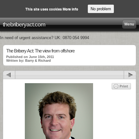
No problem
This site uses cookies
More info
thebriberyact.com
Menu
In need of urgent assistance? UK: 0870 054 9994
The Bribery Act: The view from offshore
Published on June 15th, 2011
Written by: Barry & Richard