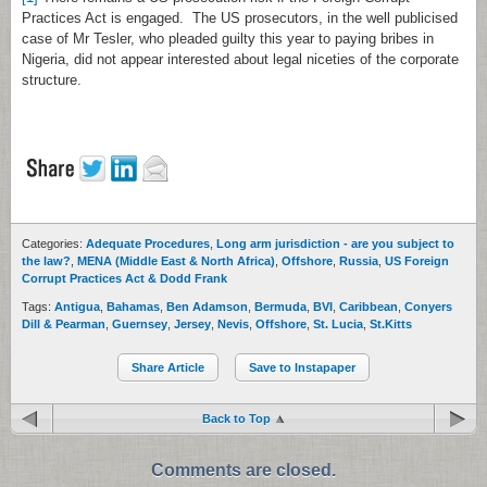
Practices Act is engaged. The US prosecutors, in the well publicised
case of Mr Tesler, who pleaded guilty this year to paying bribes in
Nigeria, did not appear interested about legal niceties of the corporate
structure.
Categories:
Adequate Procedures
,
Long arm jurisdiction - are you subject to
the law?
,
MENA (Middle East & North Africa)
,
Offshore
,
Russia
,
US Foreign
Corrupt Practices Act & Dodd Frank
Tags:
Antigua
,
Bahamas
,
Ben Adamson
,
Bermuda
,
BVI
,
Caribbean
,
Conyers
Dill & Pearman
,
Guernsey
,
Jersey
,
Nevis
,
Offshore
,
St. Lucia
,
St.Kitts
Share Article
Save to Instapaper
Back to Top
Comments are closed.