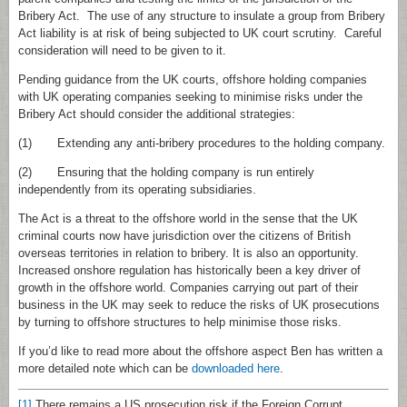
Bribery Act. The use of any structure to insulate a group from Bribery
Act liability is at risk of being subjected to UK court scrutiny. Careful
consideration will need to be given to it.
Pending guidance from the UK courts, offshore holding companies
with UK operating companies seeking to minimise risks under the
Bribery Act should consider the additional strategies:
(1) Extending any anti‑bribery procedures to the holding company.
(2) Ensuring that the holding company is run entirely
independently from its operating subsidiaries.
The Act is a threat to the offshore world in the sense that the UK
criminal courts now have jurisdiction over the citizens of British
overseas territories in relation to bribery. It is also an opportunity.
Increased onshore regulation has historically been a key driver of
growth in the offshore world. Companies carrying out part of their
business in the UK may seek to reduce the risks of UK prosecutions
by turning to offshore structures to help minimise those risks.
If you’d like to read more about the offshore aspect Ben has written a
more detailed note which can be
downloaded here
.
[1]
There remains a US prosecution risk if the Foreign Corrupt