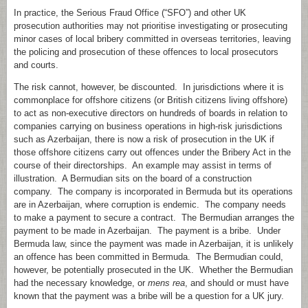
In practice, the Serious Fraud Office (“SFO”) and other UK
prosecution authorities may not prioritise investigating or prosecuting
minor cases of local bribery committed in overseas territories, leaving
the policing and prosecution of these offences to local prosecutors
and courts.
The risk cannot, however, be discounted. In jurisdictions where it is
commonplace for offshore citizens (or British citizens living offshore)
to act as non-executive directors on hundreds of boards in relation to
companies carrying on business operations in high-risk jurisdictions
such as Azerbaijan, there is now a risk of prosecution in the UK if
those offshore citizens carry out offences under the Bribery Act in the
course of their directorships. An example may assist in terms of
illustration. A Bermudian sits on the board of a construction
company. The company is incorporated in Bermuda but its operations
are in Azerbaijan, where corruption is endemic. The company needs
to make a payment to secure a contract. The Bermudian arranges the
payment to be made in Azerbaijan. The payment is a bribe. Under
Bermuda law, since the payment was made in Azerbaijan, it is unlikely
an offence has been committed in Bermuda. The Bermudian could,
however, be potentially prosecuted in the UK. Whether the Bermudian
had the necessary knowledge, or
mens rea
, and should or must have
known that the payment was a bribe will be a question for a UK jury.