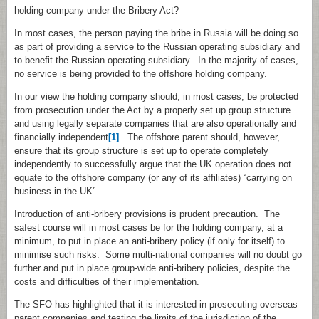
holding company under the Bribery Act?
In most cases, the person paying the bribe in Russia will be doing so
as part of providing a service to the Russian operating subsidiary and
to benefit the Russian operating subsidiary. In the majority of cases,
no service is being provided to the offshore holding company.
In our view the holding company should, in most cases, be protected
from prosecution under the Act by a properly set up group structure
and using legally separate companies that are also operationally and
financially independent
[1]
. The offshore parent should, however,
ensure that its group structure is set up to operate completely
independently to successfully argue that the UK operation does not
equate to the offshore company (or any of its affiliates) “carrying on
business in the UK”.
Introduction of anti‑bribery provisions is prudent precaution. The
safest course will in most cases be for the holding company, at a
minimum, to put in place an anti‑bribery policy (if only for itself) to
minimise such risks. Some multi‑national companies will no doubt go
further and put in place group‑wide anti‑bribery policies, despite the
costs and difficulties of their implementation.
The SFO has highlighted that it is interested in prosecuting overseas
parent companies and testing the limits of the jurisdiction of the