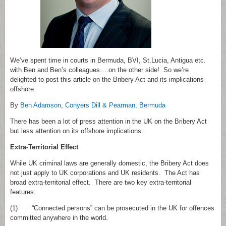
We’ve spent time in courts in Bermuda, BVI, St.Lucia, Antigua etc.
with Ben and Ben’s colleagues….on the other side! So we’re
delighted to post this article on the Bribery Act and its implications
offshore:
By
Ben Adamson
,
Conyers Dill & Pearman, Bermuda
There has been a lot of press attention in the UK on the Bribery Act
but less attention on its offshore implications.
Extra‑Territorial Effect
While UK criminal laws are generally domestic, the Bribery Act does
not just apply to UK corporations and UK residents. The Act has
broad extra‑territorial effect. There are two key extra‑territorial
features:
(1) “Connected persons” can be prosecuted in the UK for offences
committed anywhere in the world.