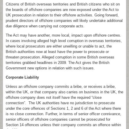
Citizens of British overseas territories and British citizens who sit on
the boards of offshore companies are now exposed under the Act to
UK prosecution in relation to their offshore activities. Going forward,
prudent directors of offshore companies will likely undertake additional
due diligence when carrying out corporate acts.
The Act may have another, more local, impact upon offshore centres.
In cases involving alleged high level corruption in overseas territories,
where local prosecutors are either unwilling or unable to act, the
British authorities now at least have the power to prosecute or
threaten prosecution. Alleged corruption in some British overseas
territories grabbed headlines in 2009. The Act gives the British
Government new options in relation with such issues.
Corporate Liability
Unless an offshore company commits a bribe, or receives a bribe,
within the UK, or that company also carries on business in the UK, the
offshore company does not itself have the required “close
connection”. The UK authorities have no jurisdiction to prosecute
under the core offences of Sections 1, 2 and 6 of the Act where there
is no close connection. Further, in terms of senior officer connivance,
senior officers of offshore companies cannot be prosecuted for
Section 14 offences unless their company commits an offence within