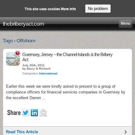
No problem
This site uses cookies
More info
thebriberyact.com
Menu
Tags › Offshore
1
Guernsey, Jersey – the Channel Islands & the Bribery
Act
July 26th, 2011
by Barry & Richard
Categories:
International
Earlier this week we were kindly asked to present to a group of
compliance officers for financial services companies in Guernsey by
the excellent Darren …
Read This Article