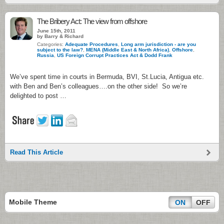
The Bribery Act: The view from offshore
June 15th, 2011
by Barry & Richard
Categories:
Adequate Procedures
,
Long arm jurisdiction - are you
subject to the law?
,
MENA (Middle East & North Africa)
,
Offshore
,
Russia
,
US Foreign Corrupt Practices Act & Dodd Frank
We’ve spent time in courts in Bermuda, BVI, St.Lucia, Antigua etc.
with Ben and Ben’s colleagues….on the other side! So we’re
delighted to post …
Read This Article
Mobile Theme
ON
OFF