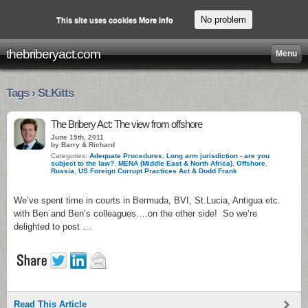
No problem
This site uses cookies
More info
thebriberyact.com
Menu
Tags › St.Kitts
The Bribery Act: The view from offshore
June 15th, 2011
by Barry & Richard
Categories:
Adequate Procedures
,
Long arm jurisdiction - are you
subject to the law?
,
MENA (Middle East & North Africa)
,
Offshore
,
Russia
,
US Foreign Corrupt Practices Act & Dodd Frank
We’ve spent time in courts in Bermuda, BVI, St.Lucia, Antigua etc.
with Ben and Ben’s colleagues….on the other side! So we’re
delighted to post …
Read This Article