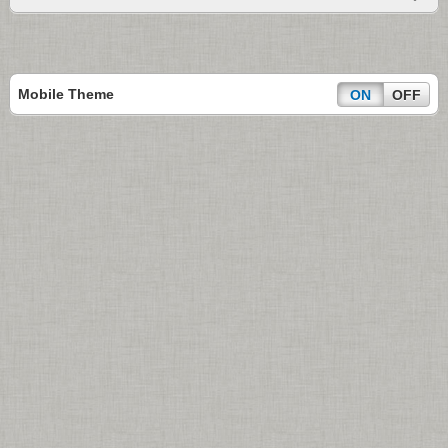
Mobile Theme
ON
OFF