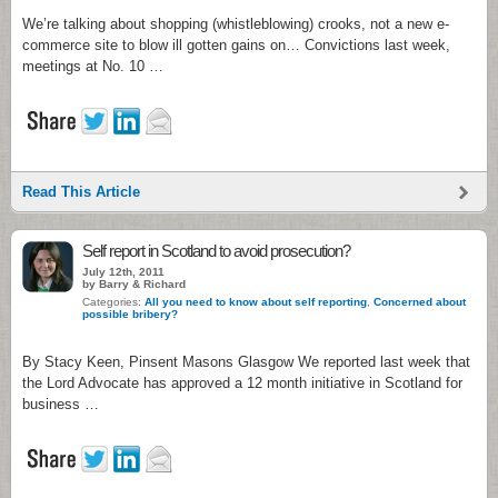
We’re talking about shopping (whistleblowing) crooks, not a new e-
commerce site to blow ill gotten gains on… Convictions last week,
meetings at No. 10 …
Read This Article
Self report in Scotland to avoid prosecution?
July 12th, 2011
by Barry & Richard
Categories:
All you need to know about self reporting
,
Concerned about
possible bribery?
By Stacy Keen, Pinsent Masons Glasgow We reported last week that
the Lord Advocate has approved a 12 month initiative in Scotland for
business …