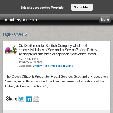
No problem
This site uses cookies
More info
thebriberyact.com
Menu
Tags › COPFS
Civil Settlement for Scottish Company which self-
reported violations of Section 1 & Section 7 of the Bribery
Act highlights difference of approach North of the Border
April 17th, 2016
by Barry & Richard
Categories:
Bribery Act & Proceeds of Crime
The Crown Office & Procurator Fiscal Service, Scotland’s Prosecution
Service, recently announced the Civil Settlement of violations of the
Bribery Act under Sections 1, …