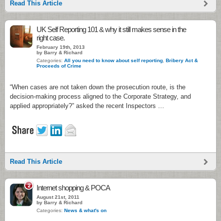
Read This Article
UK Self Reporting 101 & why it still makes sense in the
right case.
February 19th, 2013
by Barry & Richard
Categories:
All you need to know about self reporting
,
Bribery Act &
Proceeds of Crime
“When cases are not taken down the prosecution route, is the
decision-making process aligned to the Corporate Strategy, and
applied appropriately?” asked the recent Inspectors …
Read This Article
2
Internet shopping & POCA
August 21st, 2011
by Barry & Richard
Categories:
News & what's on