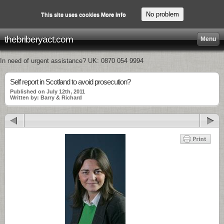
No problem
This site uses cookies
More info
thebriberyact.com
Menu
In need of urgent assistance? UK: 0870 054 9994
Self report in Scotland to avoid prosecution?
Published on July 12th, 2011
Written by: Barry & Richard