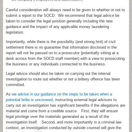
Careful consideration will always need to be given to whether or not to
submit a report to the SOCD. We recommend that legal advice be
taken to consider the legal position generally including the new
guidance and the impact of any applicable money laundering
legislation.
Importantly, while there is the possibility (and strong hint) of civil
settlement there is no guarantee that information disclosed in the
report will not be passed on to a prosecutor (potentially sitting at a
desk across from the SOCD staff member) with a view to prosecuting
the business or any individuals connected to the business.
Legal advice should also be taken on carrying out the internal
investigation to route out whether or not a bribery offence has been
committed.
As
we advise in our guidance on the steps to be taken when a
potential bribe is uncovered
, instructing external legal advisors to
carry out an investigation has significant benefits if the allegations are
material and come from a credible source. First, they will ensure
legal privilege over the materials generated as a result of the
investigation itself. Second, and more importantly in a criminal law
context, an investigation conducted by outside counsel will give the