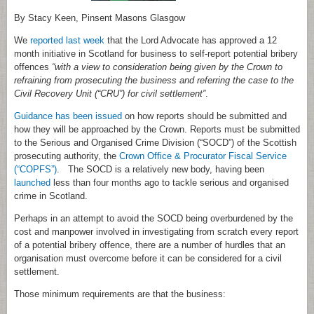
By Stacy Keen, Pinsent Masons Glasgow
We
reported last week
that the Lord Advocate has approved a 12
month initiative in Scotland for business to self-report potential bribery
offences
“with a view to consideration being given by the Crown to
refraining from prosecuting the business and referring the case to the
Civil Recovery Unit (“CRU”) for civil settlement”
.
Guidance has been issued
on how reports should be submitted and
how they will be approached by the Crown. Reports must be submitted
to the Serious and Organised Crime Division (“SOCD”) of the Scottish
prosecuting authority, the
Crown Office & Procurator Fiscal Service
(“COPFS”)
. The SOCD is a relatively new body, having been
launched
less than four months ago to tackle serious and organised
crime in Scotland.
Perhaps in an attempt to avoid the SOCD being overburdened by the
cost and manpower involved in investigating from scratch every report
of a potential bribery offence, there are a number of hurdles that an
organisation must overcome before it can be considered for a civil
settlement.
Those minimum requirements are that the business: