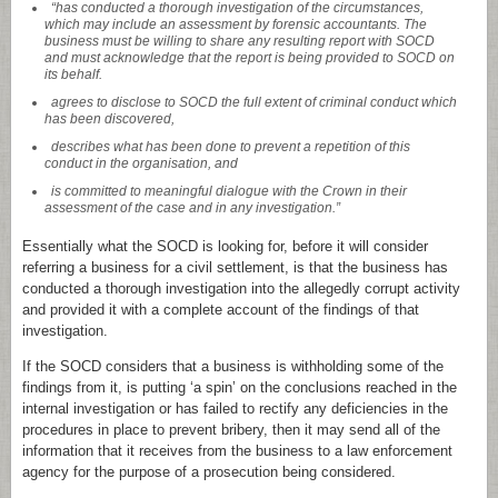
“has conducted a thorough investigation of the circumstances,
which may include an assessment by forensic accountants. The
business must be willing to share any resulting report with SOCD
and must acknowledge that the report is being provided to SOCD on
its behalf.
agrees to disclose to SOCD the full extent of criminal conduct which
has been discovered,
describes what has been done to prevent a repetition of this
conduct in the organisation, and
is committed to meaningful dialogue with the Crown in their
assessment of the case and in any investigation.”
Essentially what the SOCD is looking for, before it will consider
referring a business for a civil settlement, is that the business has
conducted a thorough investigation into the allegedly corrupt activity
and provided it with a complete account of the findings of that
investigation.
If the SOCD considers that a business is withholding some of the
findings from it, is putting ‘a spin’ on the conclusions reached in the
internal investigation or has failed to rectify any deficiencies in the
procedures in place to prevent bribery, then it may send all of the
information that it receives from the business to a law enforcement
agency for the purpose of a prosecution being considered.