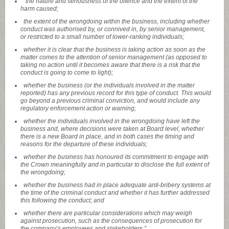
“the nature and seriousness of the offence and the extent of the
harm caused;
the extent of the wrongdoing within the business, including whether
conduct was authorised by, or connived in, by senior management,
or restricted to a small number of lower-ranking individuals;
whether it is clear that the business is taking action as soon as the
matter comes to the attention of senior management (as opposed to
taking no action until it becomes aware that there is a risk that the
conduct is going to come to light);
whether the business (or the individuals involved in the matter
reported) has any previous record for this type of conduct. This would
go beyond a previous criminal conviction, and would include any
regulatory enforcement action or warning;
whether the individuals involved in the wrongdoing have left the
business and, where decisions were taken at Board level, whether
there is a new Board in place, and in both cases the timing and
reasons for the departure of these individuals;
whether the business has honoured its commitment to engage with
the Crown meaningfully and in particular to disclose the full extent of
the wrongdoing;
whether the business had in place adequate anti-bribery systems at
the time of the criminal conduct and whether it has further addressed
this following the conduct; and
whether there are particular considerations which may weigh
against prosecution, such as the consequences of prosecution for
the company’s employees and stakeholders.”