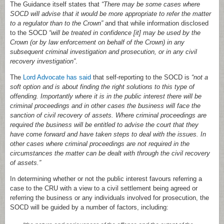
The Guidance itself states that
“There may be some cases where
SOCD will advise that it would be more appropriate to refer the matter
to a regulator than to the Crown”
and that while information disclosed
to the SOCD
“will be treated in confidence [it] may be used by the
Crown (or by law enforcement on behalf of the Crown) in any
subsequent criminal investigation and prosecution, or in any civil
recovery investigation”
.
The
Lord Advocate has said
that self-reporting to the SOCD is
“not a
soft option and is about finding the right solutions to this type of
offending. Importantly where it is in the public interest there will be
criminal proceedings and in other cases the business will face the
sanction of civil recovery of assets. Where criminal proceedings are
required the business will be entitled to advise the court that they
have come forward and have taken steps to deal with the issues. In
other cases where criminal proceedings are not required in the
circumstances the matter can be dealt with through the civil recovery
of assets.”
In determining whether or not the public interest favours referring a
case to the CRU with a view to a civil settlement being agreed or
referring the business or any individuals involved for prosecution, the
SOCD will be guided by a number of factors, including: