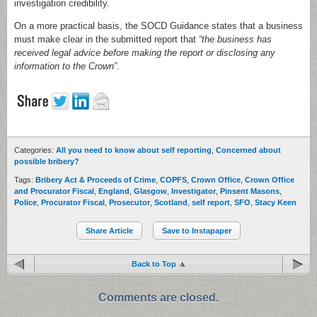
investigation credibility.
On a more practical basis, the SOCD Guidance states that a business
must make clear in the submitted report that
“the business has
received legal advice before making the report or disclosing any
information to the Crown”
.
Categories:
All you need to know about self reporting
,
Concerned about
possible bribery?
Tags:
Bribery Act & Proceeds of Crime
,
COPFS
,
Crown Office
,
Crown Office
and Procurator Fiscal
,
England
,
Glasgow
,
Investigator
,
Pinsent Masons
,
Police
,
Procurator Fiscal
,
Prosecutor
,
Scotland
,
self report
,
SFO
,
Stacy Keen
Share Article
Save to Instapaper
Back to Top
Comments are closed.