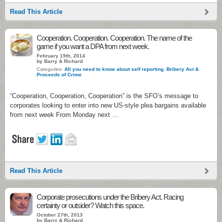
Read This Article
Cooperation. Cooperation. Cooperation. The name of the
game if you want a DPA from next week.
February 19th, 2014
by Barry & Richard
Categories:
All you need to know about self reporting
,
Bribery Act &
Proceeds of Crime
“Cooperation, Cooperation, Cooperation” is the SFO’s message to
corporates looking to enter into new US-style plea bargains available
from next week From Monday next …
Read This Article
Corporate prosecutions under the Bribery Act. Racing
certainty or outsider? Watch this space.
October 27th, 2013
by Barry & Richard