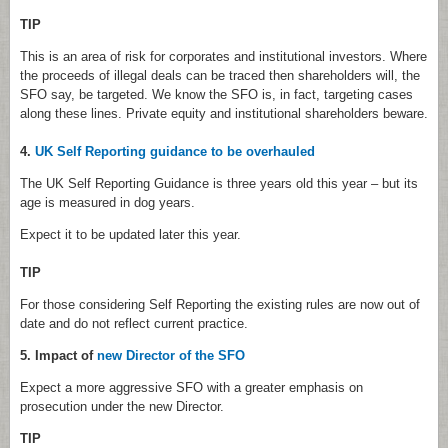
TIP
This is an area of risk for corporates and institutional investors. Where
the proceeds of illegal deals can be traced then shareholders will, the
SFO say, be targeted. We know the SFO is, in fact, targeting cases
along these lines. Private equity and institutional shareholders beware.
4.
UK Self Reporting guidance to be overhauled
The UK Self Reporting Guidance is three years old this year – but its
age is measured in dog years.
Expect it to be updated later this year.
TIP
For those considering Self Reporting the existing rules are now out of
date and do not reflect current practice.
5. Impact of
new Director of the SFO
Expect a more aggressive SFO with a greater emphasis on
prosecution under the new Director.
TIP