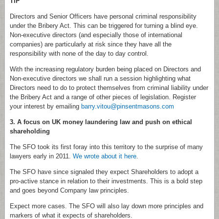
TIP
Directors and Senior Officers have personal criminal responsibility
under the Bribery Act. This can be triggered for turning a blind eye.
Non-executive directors (and especially those of international
companies) are particularly at risk since they have all the
responsibility with none of the day to day control.
With the increasing regulatory burden being placed on Directors and
Non-executive directors we shall run a session highlighting what
Directors need to do to protect themselves from criminal liability under
the Bribery Act and a range of other pieces of legislation. Register
your interest by emailing
barry.vitou@pinsentmasons.com
3. A focus on UK money laundering law and push on ethical
shareholding
The SFO took its first foray into this territory to the surprise of many
lawyers early in 2011.
We wrote about it here
.
The SFO have since signaled they expect Shareholders to adopt a
pro-active stance in relation to their investments. This is a bold step
and goes beyond Company law principles.
Expect more cases. The SFO will also lay down more principles and
markers of what it expects of shareholders.