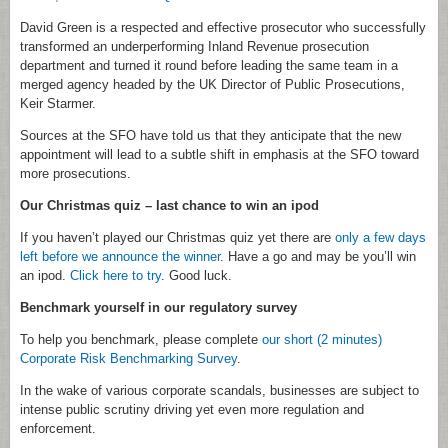
David Green is a respected and effective prosecutor who successfully
transformed an underperforming Inland Revenue prosecution
department and turned it round before leading the same team in a
merged agency headed by the UK Director of Public Prosecutions,
Keir Starmer.
Sources at the SFO have told us that they anticipate that the new
appointment will lead to a subtle shift in emphasis at the SFO toward
more prosecutions.
Our Christmas quiz – last chance to win an ipod
If you haven’t played our Christmas quiz yet there are
only a few days
left before we announce the winner
. Have a go and may be you’ll win
an ipod.
Click here to try
. Good luck.
Benchmark yourself in our regulatory survey
To help you benchmark, please complete
our short (2 minutes)
Corporate Risk Benchmarking Survey
.
In the wake of various corporate scandals, businesses are subject to
intense public scrutiny driving yet even more regulation and
enforcement.