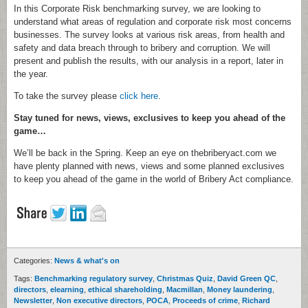
In this Corporate Risk benchmarking survey, we are looking to
understand what areas of regulation and corporate risk most concerns
businesses. The survey looks at various risk areas, from health and
safety and data breach through to bribery and corruption. We will
present and publish the results, with our analysis in a report, later in
the year.
To take the survey please
click here
.
Stay tuned for news, views, exclusives to keep you ahead of the
game…
We’ll be back in the Spring. Keep an eye on thebriberyact.com we
have plenty planned with news, views and some planned exclusives
to keep you ahead of the game in the world of Bribery Act compliance.
Categories:
News & what's on
Tags:
Benchmarking regulatory survey
,
Christmas Quiz
,
David Green QC
,
directors
,
elearning
,
ethical shareholding
,
Macmillan
,
Money laundering
,
Newsletter
,
Non executive directors
,
POCA
,
Proceeds of crime
,
Richard