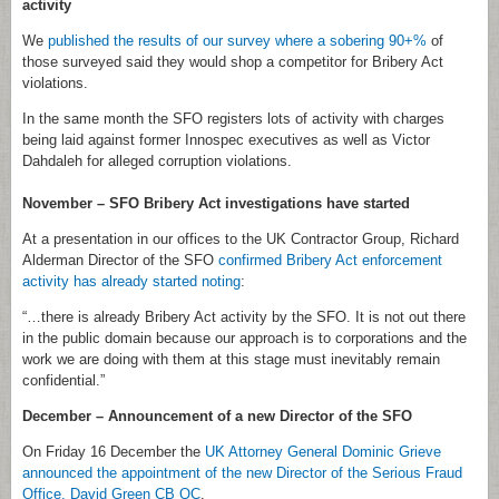
activity
We
published the results of our survey where a sobering 90+%
of
those surveyed said they would shop a competitor for Bribery Act
violations.
In the same month the SFO registers lots of activity with charges
being laid against former Innospec executives as well as Victor
Dahdaleh for alleged corruption violations.
November – SFO Bribery Act investigations have started
At a presentation in our offices to the UK Contractor Group, Richard
Alderman Director of the SFO
confirmed Bribery Act enforcement
activity has already started noting
:
“…there is already Bribery Act activity by the SFO. It is not out there
in the public domain because our approach is to corporations and the
work we are doing with them at this stage must inevitably remain
confidential.”
December – Announcement of a new Director of the SFO
On Friday 16 December the
UK Attorney General Dominic Grieve
announced the appointment of the new Director of the Serious Fraud
Office, David Green CB QC
.