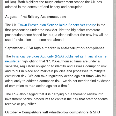
million). Both highlight the tough enforcement stance the UK has
adopted in the context of anti-bribery and corruption.
August – first Bribery Act prosecution
The UK
Crown Prosecution Service laid a Bribery Act charge
in the
first prosecution under the new Act. Not the big ticket corporate
prosecution some hoped for, but, a clear indicator the new law will be
used for violations at home and abroad.
September – FSA lays a marker in anti-corruption compliance
The
Financial Services Authority (FSA) published its financial crime
newsletter
highlighting that “FSMA-authorised firms are under a
separate, regulatory obligation to identify and assess corruption risk
and to put in place and maintain policies and processes to mitigate
corruption risk. We can take regulatory action against firms who fail
adequately to address corruption risk; we do not need to find evidence
of corruption to take action against a firm.”
The FSA also flagged that it is carrying out a thematic review into
investment banks’ procedures to contain the risk that staff or agents
receive or pay bribes.
October – Competitors will whistleblow competitors & SFO