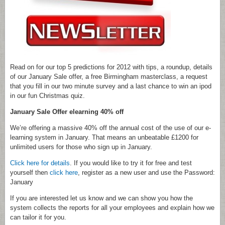
Read on for our top 5 predictions for 2012 with tips, a roundup, details
of our January Sale offer, a free Birmingham masterclass, a request
that you fill in our two minute survey and a last chance to win an ipod
in our fun Christmas quiz.
January Sale Offer elearning 40% off
We’re offering a massive 40% off the annual cost of the use of our e-
learning system in January. That means an unbeatable £1200 for
unlimited users for those who sign up in January.
Click here for details
. If you would like to try it for free and test
yourself then
click here
, register as a new user and use the Password:
January
If you are interested let us know and we can show you how the
system collects the reports for all your employees and explain how we
can tailor it for you.