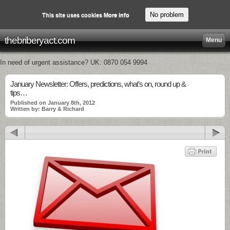
No problem
This site uses cookies
More info
thebriberyact.com
Menu
In need of urgent assistance? UK: 0870 054 9994
January Newsletter: Offers, predictions, what’s on, round up &
tips…
Published on January 8th, 2012
Written by: Barry & Richard