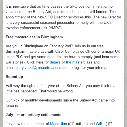
It is inevitable that as time passes the SFO position in relation to
violations of the Bribery Act, and its predecessors, will harden. The
appointment of the new SFO Director reinforces this. The new Director
is a very successful seasoned prosecutor formerly with the UK’s
taxation enforcement unit (HMRC).
Free masterclass in Birmingham
Are you in Birmingham on February 2nd? Join us in our free
Birmingham masterclass with Chief Compliance Officer of a major UK
listed PLC and get some great tips on how to comply (and hear some
war stories). Click here for
details of the masterclass
and
email
barry.vitou@pinsentmasons.com
to register your interest.
Round up
Half way through the first year of the Bribery Act you may think that
little has happened. That would be wrong.
Our pick of monthly developments since the Bribery Act came into
force is:
July – more bribery settlements
July saw the settlement of
Macmillan
(£11 million) and
Willis
( £7