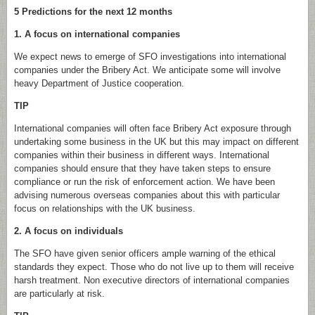
5 Predictions for the next 12 months
1. A focus on international companies
We expect news to emerge of SFO investigations into international
companies under the Bribery Act. We anticipate some will involve
heavy Department of Justice cooperation.
TIP
International companies will often face Bribery Act exposure through
undertaking some business in the UK but this may impact on different
companies within their business in different ways. International
companies should ensure that they have taken steps to ensure
compliance or run the risk of enforcement action. We have been
advising numerous overseas companies about this with particular
focus on relationships with the UK business.
2. A focus on individuals
The SFO have given senior officers ample warning of the ethical
standards they expect. Those who do not live up to them will receive
harsh treatment. Non executive directors of international companies
are particularly at risk.