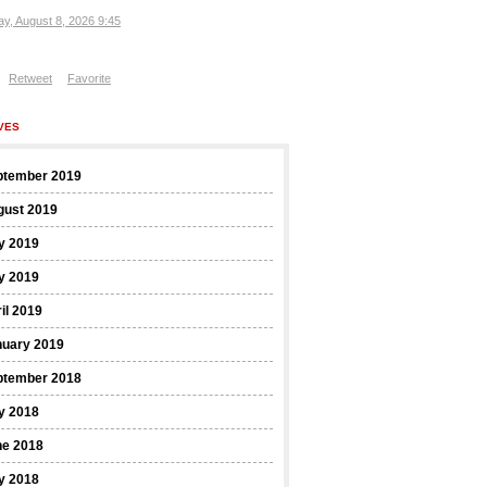
ay, August 8, 2026 9:45
Retweet
Favorite
VES
ptember 2019
gust 2019
y 2019
y 2019
il 2019
nuary 2019
ptember 2018
y 2018
ne 2018
y 2018