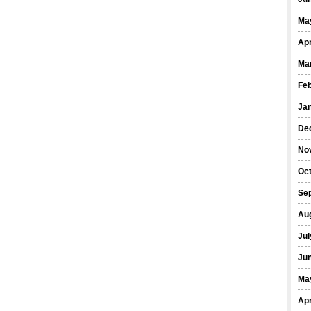
Ma
Apr
Ma
Fe
Ja
De
No
Oct
Se
Au
Jul
Ju
Ma
Apr