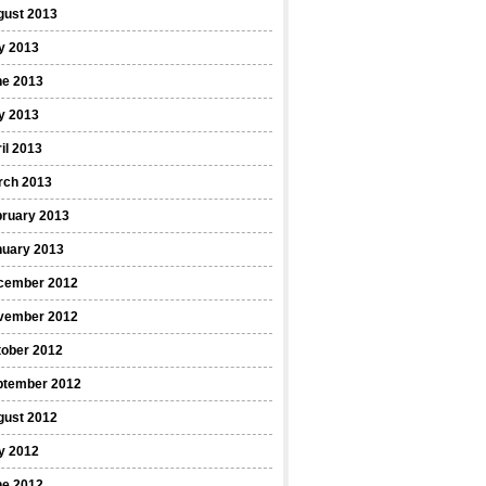
gust 2013
y 2013
ne 2013
y 2013
il 2013
rch 2013
bruary 2013
nuary 2013
cember 2012
vember 2012
tober 2012
ptember 2012
gust 2012
y 2012
ne 2012