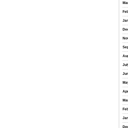
Ma
Fe
Ja
De
No
Se
Au
Jul
Ju
Ma
Apr
Ma
Fe
Ja
De