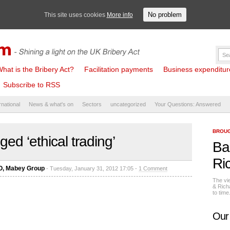
No problem
This site uses cookies
More info
hat is the Bribery Act?
Facilitation payments
Business expenditure 
Subscribe to RSS
rnational
News & what's on
Sectors
uncategorized
Your Questions: Answered
BROUG
ed ‘ethical trading’
Ba
Ri
EO, Mabey Group
- Tuesday, January 31, 2012 17:05 -
1 Comment
The vi
& Rich
to tim
Our