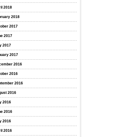
il 2018
bruary 2018
tober 2017
ne 2017
y 2017
nuary 2017
cember 2016
tober 2016
ptember 2016
gust 2016
y 2016
ne 2016
y 2016
il 2016