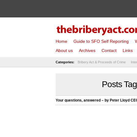
Home
Guide to SFO Self Reporting
W
About us
Archives
Contact
Links
Categories:
Bribery Act & Proceeds of Crime
Inte
Posts Tagg
Your questions, answered – by Peter Lloyd C