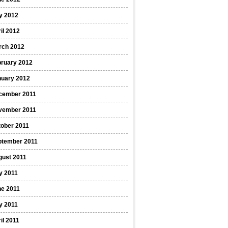
y 2012
il 2012
rch 2012
bruary 2012
nuary 2012
cember 2011
vember 2011
ober 2011
ptember 2011
gust 2011
y 2011
ne 2011
y 2011
il 2011