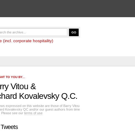
(incl. corporate hospitality)
HT TO YOU BY...
rry Vitou
&
chard Kovalevsky Q.C.
ews expressed on this website are those of Barry Vitou
ard Kovalevsky QC and/or our guest authors from time
e. Please see our
terms of use
 Tweets