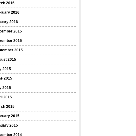
rch 2016
bruary 2016
nuary 2016
cember 2015
vember 2015
ptember 2015
gust 2015
y 2015
ne 2015
y 2015
il 2015
rch 2015
bruary 2015
nuary 2015
cember 2014