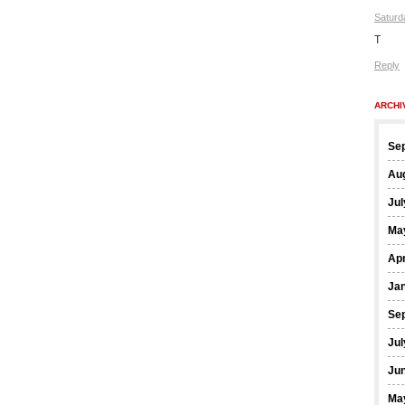
Saturd
T
Reply
ARCHI
Se
Au
Jul
Ma
Apr
Ja
Se
Jul
Ju
Ma