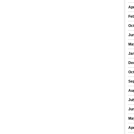
Apr
Fe
Oc
Ju
Ma
Ja
De
Oc
Se
Au
Jul
Ju
Ma
Apr