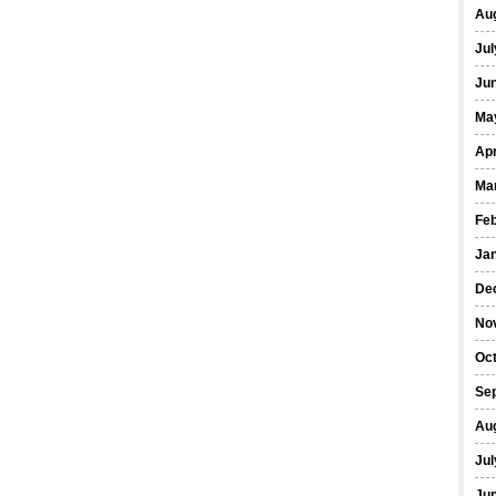
Au
Jul
Ju
Ma
Apr
Ma
Fe
Ja
De
No
Oc
Se
Au
Jul
Ju