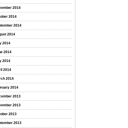
vember 2014
tober 2014
ptember 2014
gust 2014
y 2014
ne 2014
y 2014
il 2014
rch 2014
bruary 2014
cember 2013
vember 2013
tober 2013
ptember 2013