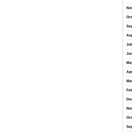
No
Oc
Se
Au
Jul
Ju
Ma
Apr
Ma
Fe
De
No
Oc
Se