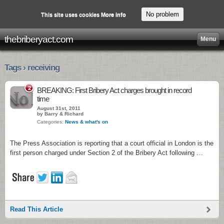
No problem
This site uses cookies
More info
thebriberyact.com
Menu
Tags › receiving
2
BREAKING: First Bribery Act charges brought in record
time
August 31st, 2011
by Barry & Richard
Categories:
News & what's on
The Press Association is reporting that a court official in London is the
first person charged under Section 2 of the Bribery Act following …
Read This Article