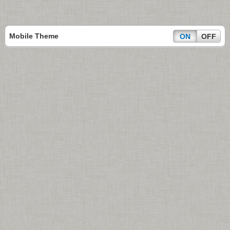
Mobile Theme
ON
OFF