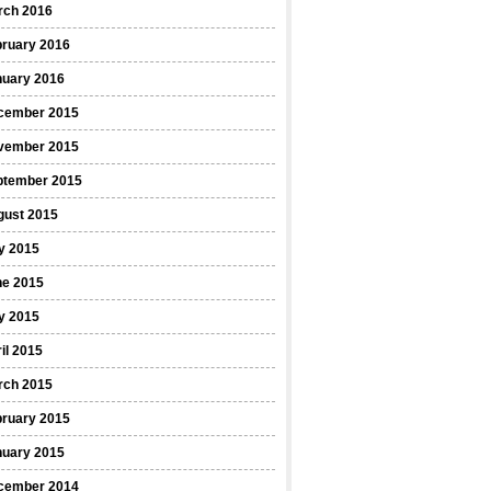
rch 2016
bruary 2016
nuary 2016
cember 2015
vember 2015
ptember 2015
gust 2015
y 2015
ne 2015
y 2015
il 2015
rch 2015
bruary 2015
nuary 2015
cember 2014