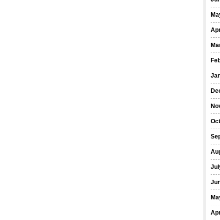
Ma
Apr
Ma
Fe
Ja
De
No
Oct
Se
Au
Jul
Ju
Ma
Apr