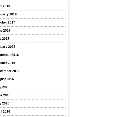
il 2018
bruary 2018
tober 2017
ne 2017
y 2017
nuary 2017
cember 2016
tober 2016
ptember 2016
gust 2016
y 2016
ne 2016
y 2016
il 2016