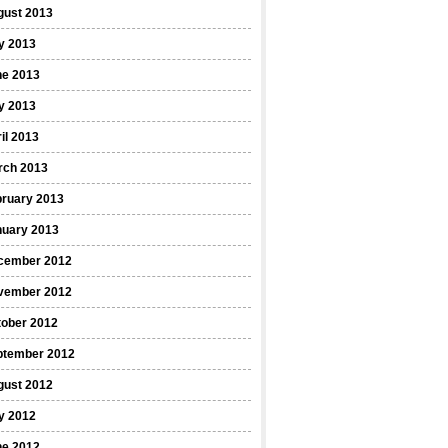
gust 2013
y 2013
ne 2013
y 2013
il 2013
rch 2013
bruary 2013
nuary 2013
cember 2012
vember 2012
tober 2012
ptember 2012
gust 2012
y 2012
ne 2012