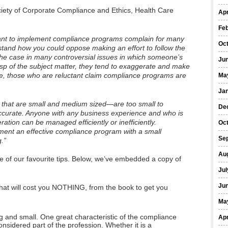
ociety of Corporate Compliance and Ethics, Health Care
Apr
Fe
tant to implement compliance programs complain for many
Oc
rstand how you could oppose making an effort to follow the
 the case in many controversial issues in which someone’s
Ju
asp of the subject matter, they tend to exaggerate and make
se, those who are reluctant claim compliance programs are
Ma
Ja
hat are small and medium sized—are too small to
De
ccurate. Anyone with any business experience and who is
tion can be managed efficiently or inefficiently.
Oc
ment an effective compliance program with a small
Se
.”
Au
e of our favourite tips. Below, we’ve embedded a copy of
Jul
Ju
hat will cost you NOTHING, from the book to get you
Ma
g and small. One great characteristic of the compliance
Apr
considered part of the profession. Whether it is a