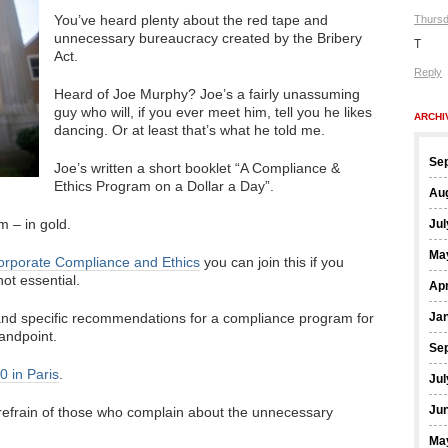
You’ve heard plenty about the red tape and
Thursd
unnecessary bureaucracy created by the Bribery
T
Act.
Reply
Heard of Joe Murphy? Joe’s a fairly unassuming
guy who will, if you ever meet him, tell you he likes
ARCHI
dancing. Or at least that’s what he told me.
Se
Joe’s written a short booklet “A Compliance &
Ethics Program on a Dollar a Day”.
Au
em – in gold.
Jul
Ma
Corporate Compliance and Ethics
you can join this if you
ot essential.
Apr
 and specific recommendations for a compliance program for
Ja
andpoint.
Se
20 in Paris
.
Jul
Ju
 refrain of those who complain about the unnecessary
Ma