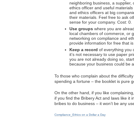
neighboring business, a supplier,
ethics officer and useful material
and ethics officers at big compani
their materials. Feel free to ask 
sense for your company. Cost: 0.
Use groups
where you are alread
local chambers of commerce, or gr
networking on compliance and ethi
provide information for free that i
Keep a record
of everything you 
it’s not necessary to use paper pr
you are not already doing so, star
because your business could be at 
To those who complain about the difficult
spending a fortune – the booklet is pure g
On the other hand, if you like complaining
if you find the Bribery Act and laws like i
bribes to do business – it won’t be any use 
Compliance_Ethics on a Dollar a Day