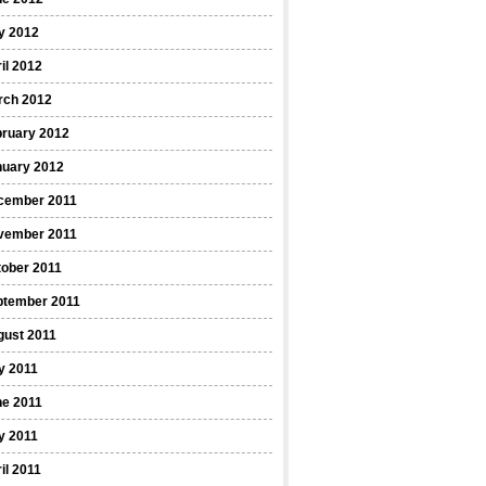
y 2012
il 2012
rch 2012
bruary 2012
nuary 2012
cember 2011
vember 2011
ober 2011
ptember 2011
gust 2011
y 2011
ne 2011
y 2011
il 2011