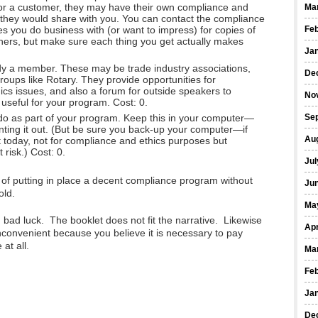
 or a customer, they may have their own compliance and
Ma
s they would share with you. You can contact the compliance
es you do business with (or want to impress) for copies of
Fe
others, but make sure each thing you get actually makes
Ja
y a member. These may be trade industry associations,
De
oups like Rotary. They provide opportunities for
cs issues, and also a forum for outside speakers to
No
s useful for your program. Cost: 0.
do as part of your program. Keep this in your computer—
Se
inting it out. (But be sure you back-up your computer—if
Au
t today, not for compliance and ethics purposes but
risk.) Cost: 0.
Jul
y of putting in place a decent compliance program without
Ju
old.
Ma
, bad luck. The booklet does not fit the narrative. Likewise
Apr
t inconvenient because you believe it is necessary to pay
at all.
Ma
Fe
Ja
De