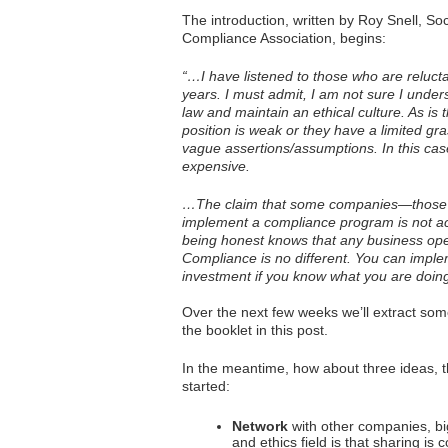
The introduction, written by Roy Snell, S
Compliance Association, begins:
“…I have listened to those who are reluc
years. I must admit, I am not sure I unde
law and maintain an ethical culture. As is
position is weak or they have a limited gr
vague assertions/assumptions. In this ca
expensive.
…The claim that some companies—those t
implement a compliance program is not a
being honest knows that any business opera
Compliance is no different. You can imple
investment if you know what you are doing
Over the next few weeks we’ll extract som
the booklet in this post.
In the meantime, how about three ideas, t
started:
Network
with other companies, bi
and ethics field is that sharing is 