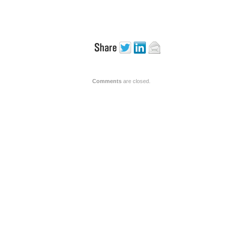
Comments
are closed.