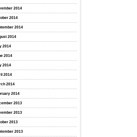
vember 2014
tober 2014
ptember 2014
gust 2014
y 2014
ne 2014
y 2014
il 2014
rch 2014
bruary 2014
cember 2013
vember 2013
tober 2013
ptember 2013