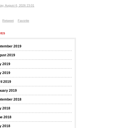
ay, August 6, 2026 23:01
Retweet
Favorite
VES
ptember 2019
gust 2019
y 2019
y 2019
il 2019
nuary 2019
ptember 2018
y 2018
ne 2018
y 2018