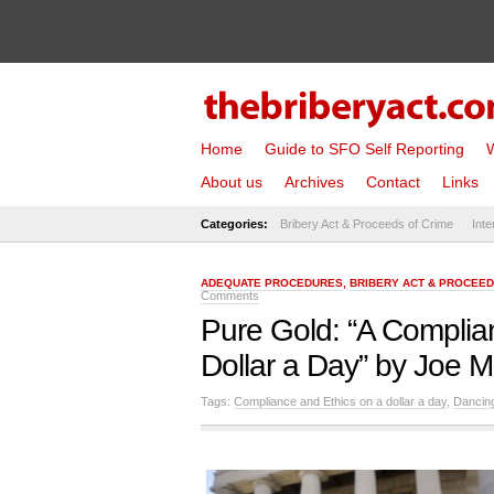
Home
Guide to SFO Self Reporting
W
About us
Archives
Contact
Links
Categories:
Bribery Act & Proceeds of Crime
Inte
ADEQUATE PROCEDURES
,
BRIBERY ACT & PROCEED
Comments
Pure Gold: “A Complia
Dollar a Day” by Joe 
Tags:
Compliance and Ethics on a dollar a day
,
Dancin