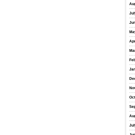
Au
Jul
Ju
Ma
Apr
Ma
Fe
Ja
De
No
Oc
Se
Au
Jul
Ju