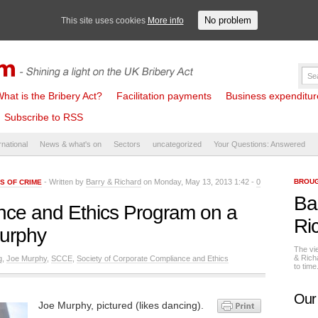
No problem
This site uses cookies
More info
hat is the Bribery Act?
Facilitation payments
Business expenditure 
Subscribe to RSS
rnational
News & what's on
Sectors
uncategorized
Your Questions: Answered
- Written by
Barry & Richard
on Monday, May 13, 2013 1:42 -
0
BROUG
S OF CRIME
Ba
nce and Ethics Program on a
Ri
Murphy
The vi
& Rich
g
,
Joe Murphy
,
SCCE
,
Society of Corporate Compliance and Ethics
to tim
Our
Joe Murphy, pictured (likes dancing).