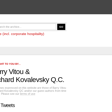
(incl. corporate hospitality)
HT TO YOU BY...
rry Vitou
&
chard Kovalevsky Q.C.
ews expressed on this website are those of Barry Vitou
ard Kovalevsky QC and/or our guest authors from time
e. Please see our
terms of use
 Tweets