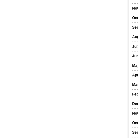
No
Oc
Se
Au
Jul
Ju
Ma
Apr
Ma
Fe
De
No
Oc
Se