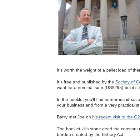
It’s worth the weight of a pallet load of th
It’s free and published by the
Society of 
want for a nominal sum (US$295) but it’s n
In the booklet you’ll find numerous ideas
your business and from a very practical st
Barry met Joe on
his recent visit to the G
The booklet kills stone dead the constant
burden created by the Bribery Act.